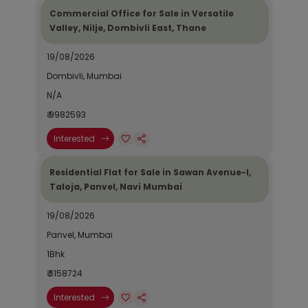
Commercial Office for Sale in Versatile
Valley, Nilje, Dombivli East, Thane
19/08/2026
Dombivli, Mumbai
N/A
₹ 9982593
Interested
Residential Flat for Sale in Sawan Avenue-I,
Taloja, Panvel, Navi Mumbai
19/08/2026
Panvel, Mumbai
1Bhk
₹ 3158724
Interested