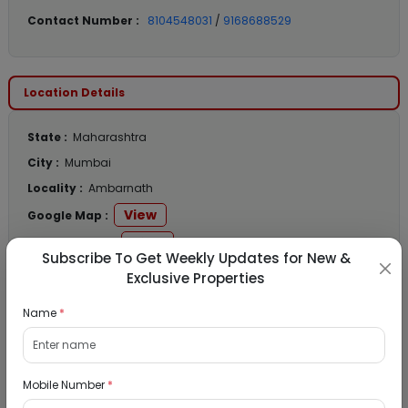
Contact Number :
8104548031
/
9168688529
Location Details
State :
Maharashtra
City :
Mumbai
Locality :
Ambarnath
View
Google Map :
View
Public Notice:
Subscribe To Get Weekly Updates for New &
Exclusive Properties
Name
*
Listed Properties
Mobile Number
*
Residential Flat for Sale in Runwal My City,