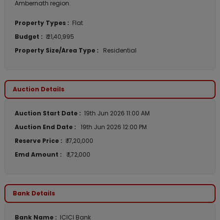
Ambernath region.
Property Types :
Flat
Budget :
₹ 21,40,995
Property Size/Area Type :
Residential
Auction Details
Auction Start Date :
19th Jun 2026 11:00 AM
Auction End Date :
19th Jun 2026 12:00 PM
Reserve Price :
₹ 17,20,000
Emd Amount :
₹ 1,72,000
Bank Details
Bank Name :
ICICI Bank