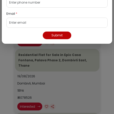
Dombivli, Thane
19/08/2026
Email
*
Dombivli, Mumbai
1Bhk
₹ 2690964
Submit
Interested
Residential Flat for Sale in Epic Casa
Fontana, Palava Phase 2, Dombivli East,
Thane
19/08/2026
Dombivli, Mumbai
1Bhk
₹ 4078526
Interested