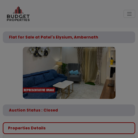
Flat for Sale at Patel's Elysium, Ambernath
Auction Status : Closed
Properties Details