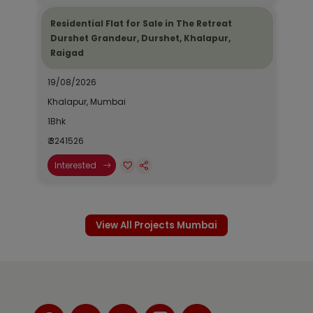
Residential Flat for Sale in The Retreat
Durshet Grandeur, Durshet, Khalapur,
Raigad
19/08/2026
Khalapur, Mumbai
1Bhk
₹ 3241526
Interested
View All Projects Mumbai