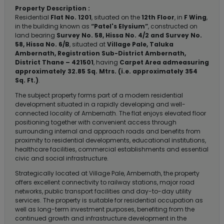
Property Description :
Residential
Flat No. 1201
, situated on the
12th Floor
, in
F Wing
,
in the building known as
“Patel's Elysium”
, constructed on
land bearing
Survey No. 58, Hissa No. 4/2 and Survey No.
58, Hissa No. 6/B
, situated at
Village Pale, Taluka
Ambernath, Registration Sub-District Ambernath,
District Thane – 421501
, having
Carpet Area admeasuring
approximately 32.85 Sq. Mtrs. (i.e. approximately 354
Sq. Ft.)
.
The subject property forms part of a modern residential
development situated in a rapidly developing and well-
connected locality of Ambernath. The flat enjoys elevated floor
positioning together with convenient access through
surrounding internal and approach roads and benefits from
proximity to residential developments, educational institutions,
healthcare facilities, commercial establishments and essential
civic and social infrastructure.
Strategically located at Village Pale, Ambernath, the property
offers excellent connectivity to railway stations, major road
networks, public transport facilities and day-to-day utility
services. The property is suitable for residential occupation as
well as long-term investment purposes, benefiting from the
continued growth and infrastructure development in the