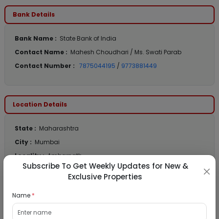
Bank Details
Bank Name :
State Bank of India
Contact Name :
Mahesh Choudhari / Ms. Swati Parab
Contact Number :
7875044195
/
9773881449
Location Details
State :
Maharashtra
City :
Mumbai
Locality :
Ambarnath
Subscribe To Get Weekly Updates for New &
View
Google Map :
Exclusive Properties
View
Public Notice:
Name
*