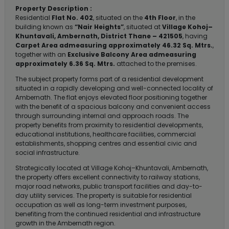
Property Description :
Residential
Flat No. 402
, situated on the
4th Floor
, in the
building known as
“Nair Heights”
, situated at
Village Kohoj–
Khuntavali, Ambernath, District Thane – 421505
, having
Carpet Area admeasuring approximately 46.32 Sq. Mtrs.
,
together with an
Exclusive Balcony Area admeasuring
approximately 6.36 Sq. Mtrs.
attached to the premises.
The subject property forms part of a residential development
situated in a rapidly developing and well-connected locality of
Ambernath. The flat enjoys elevated floor positioning together
with the benefit of a spacious balcony and convenient access
through surrounding internal and approach roads. The
property benefits from proximity to residential developments,
educational institutions, healthcare facilities, commercial
establishments, shopping centres and essential civic and
social infrastructure.
Strategically located at Village Kohoj–Khuntavali, Ambernath,
the property offers excellent connectivity to railway stations,
major road networks, public transport facilities and day-to-
day utility services. The property is suitable for residential
occupation as well as long-term investment purposes,
benefiting from the continued residential and infrastructure
growth in the Ambernath region.