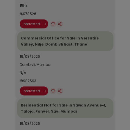
1Bhk
₹ 4078526
Interested
Commercial Office for Sale in Versatile
Valley, Nilje, Dombivli East, Thane
19/08/2026
Dombivli, Mumbai
N/A
₹ 9982593
Interested
Residential Flat for Sale in Sawan Avenue-I,
Taloja, Panvel, Navi Mumbai
19/08/2026