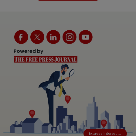
Powered by
Express Interest →