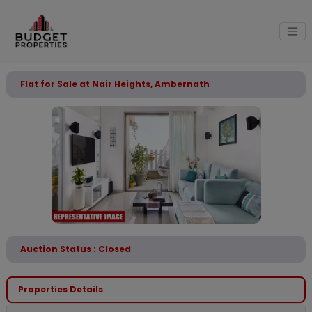
Flat for Sale at Nair Heights, Ambernath
Auction Status : Closed
Properties Details