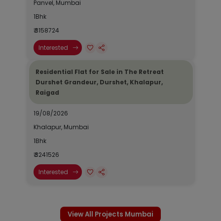
Panvel, Mumbai
1Bhk
₹ 3158724
Interested
Residential Flat for Sale in The Retreat
Durshet Grandeur, Durshet, Khalapur,
Raigad
19/08/2026
Khalapur, Mumbai
1Bhk
₹ 3241526
Interested
View All Projects Mumbai