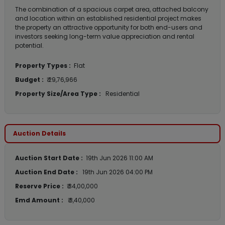
The combination of a spacious carpet area, attached balcony
and location within an established residential project makes
the property an attractive opportunity for both end-users and
investors seeking long-term value appreciation and rental
potential.
Property Types :
Flat
Budget :
₹ 29,76,966
Property Size/Area Type :
Residential
Auction Details
Auction Start Date :
19th Jun 2026 11:00 AM
Auction End Date :
19th Jun 2026 04:00 PM
Reserve Price :
₹ 34,00,000
Emd Amount :
₹ 3,40,000