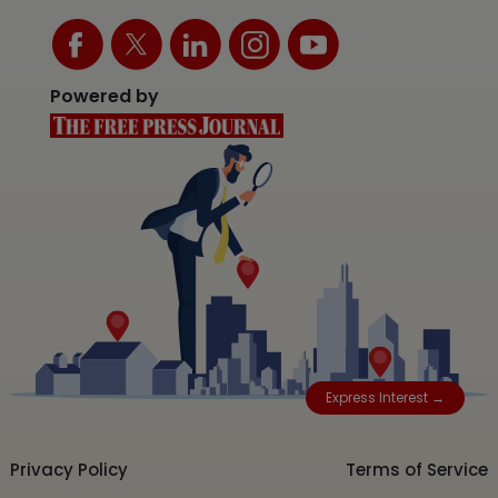
Powered by
Express Interest →
Privacy Policy
Terms of Service