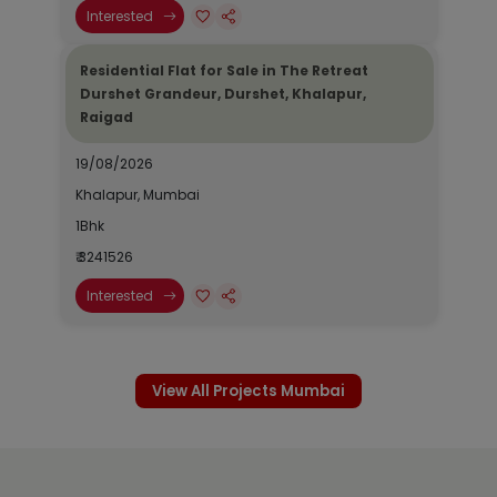
Interested
Residential Flat for Sale in The Retreat
Durshet Grandeur, Durshet, Khalapur,
Raigad
19/08/2026
Khalapur, Mumbai
1Bhk
₹ 3241526
Interested
View All Projects Mumbai