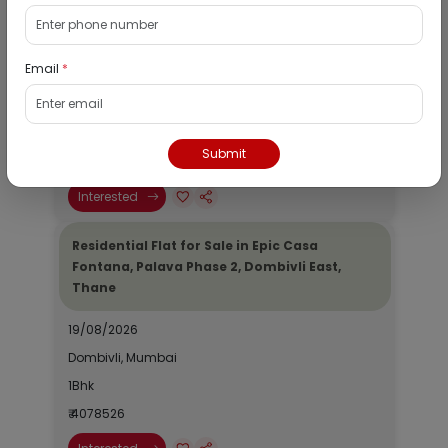
Residential Flat for Sale in Runwal My City,
Dombivli, Thane
Email
*
19/08/2026
Dombivli, Mumbai
1Bhk
Submit
₹ 2690964
Interested
Residential Flat for Sale in Epic Casa
Fontana, Palava Phase 2, Dombivli East,
Thane
19/08/2026
Dombivli, Mumbai
1Bhk
₹ 4078526