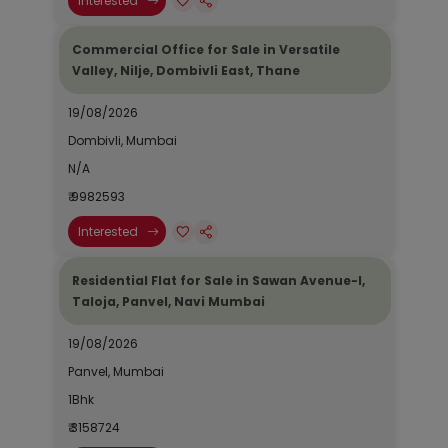
Interested
Commercial Office for Sale in Versatile
Valley, Nilje, Dombivli East, Thane
19/08/2026
Dombivli, Mumbai
N/A
₹ 9982593
Interested
Residential Flat for Sale in Sawan Avenue-I,
Taloja, Panvel, Navi Mumbai
19/08/2026
Panvel, Mumbai
1Bhk
₹ 3158724