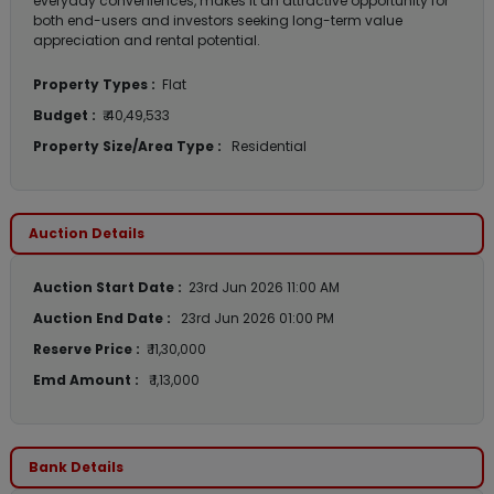
everyday conveniences, makes it an attractive opportunity for
both end-users and investors seeking long-term value
appreciation and rental potential.
Property Types :
Flat
Budget :
₹ 40,49,533
Property Size/Area Type :
Residential
Auction Details
Auction Start Date :
23rd Jun 2026 11:00 AM
Auction End Date :
23rd Jun 2026 01:00 PM
Reserve Price :
₹ 11,30,000
Emd Amount :
₹ 1,13,000
Bank Details