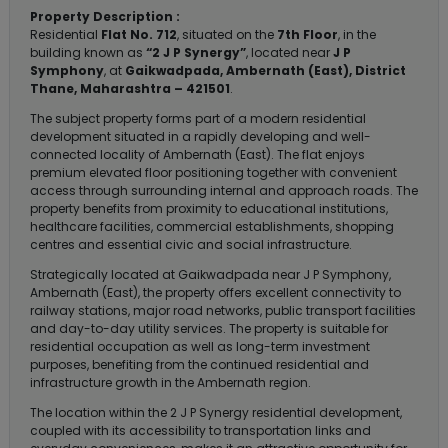
Property Description :
Residential
Flat No. 712
, situated on the
7th Floor
, in the
building known as
“2 J P Synergy”
, located near
J P
Symphony
, at
Gaikwadpada, Ambernath (East), District
Thane, Maharashtra – 421501
.
The subject property forms part of a modern residential
development situated in a rapidly developing and well-
connected locality of Ambernath (East). The flat enjoys
premium elevated floor positioning together with convenient
access through surrounding internal and approach roads. The
property benefits from proximity to educational institutions,
healthcare facilities, commercial establishments, shopping
centres and essential civic and social infrastructure.
Strategically located at Gaikwadpada near J P Symphony,
Ambernath (East), the property offers excellent connectivity to
railway stations, major road networks, public transport facilities
and day-to-day utility services. The property is suitable for
residential occupation as well as long-term investment
purposes, benefiting from the continued residential and
infrastructure growth in the Ambernath region.
The location within the 2 J P Synergy residential development,
coupled with its accessibility to transportation links and