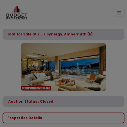
Flat for Sale at 2 J P Synergy, Ambernath (E)
Auction Status : Closed
Properties Details