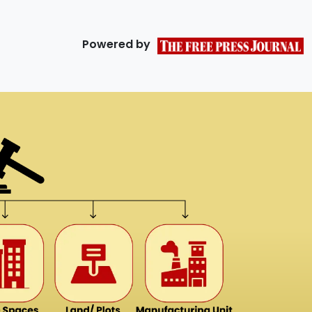
Powered by