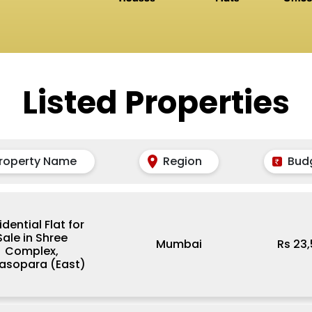
Listed Properties
roperty Name
Region
Bud
idential Flat for
Sale in Shree
Mumbai
Rs 23
Complex,
lasopara (East)