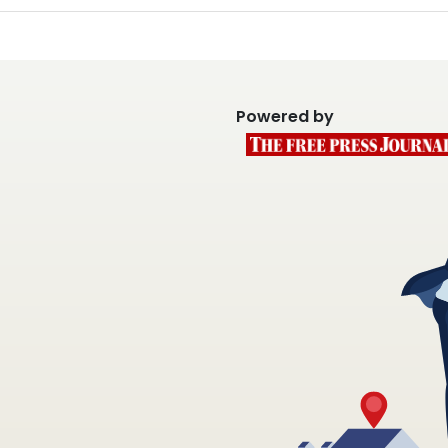
Powered by