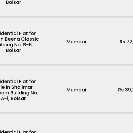
Boisar
idential Flat for
 in Beena Classic
Mumbai
Rs 72
ilding No. B-6,
Boisar
idential Flat for
le in Shalimar
Mumbai
Rs 39
am Building No.
A-1, Boisar
idential Flat for