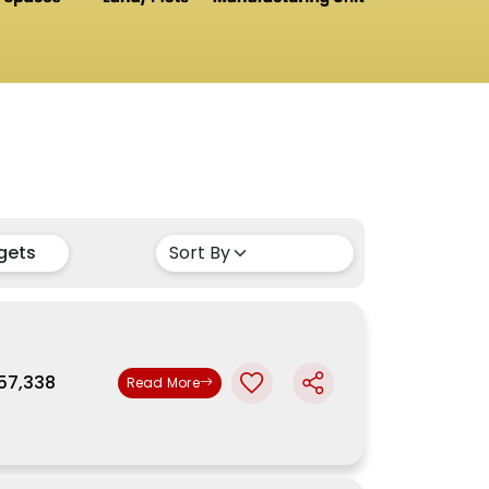
gets
,57,338
Read More