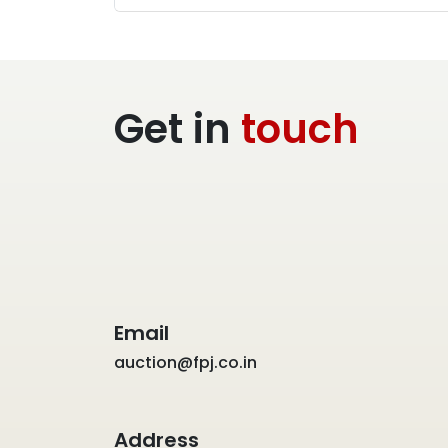
Get in
touch
Email
auction@fpj.co.in
Address