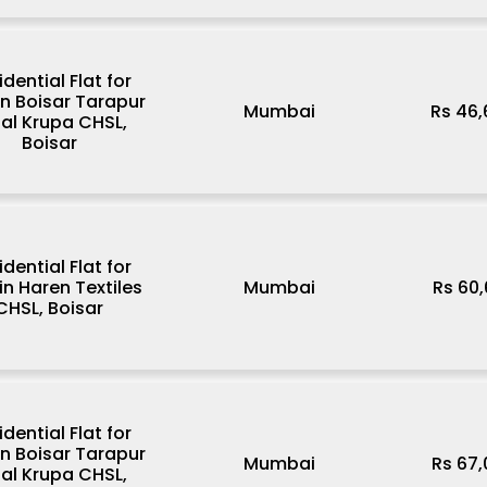
idential Flat for
in Boisar Tarapur
Mumbai
Rs 46
al Krupa CHSL,
Boisar
idential Flat for
in Haren Textiles
Mumbai
Rs 60
CHSL, Boisar
idential Flat for
in Boisar Tarapur
Mumbai
Rs 67
al Krupa CHSL,