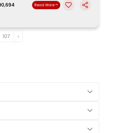
,90,694
Read More
107
›