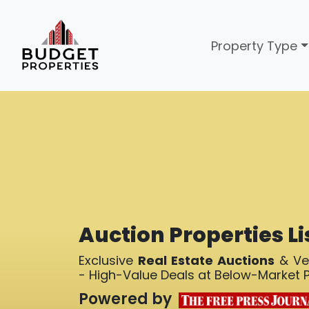
Property Type
Auction Properties Li
Exclusive
Real Estate Auctions
& Ver
- High-Value Deals at Below-Market P
Powered by