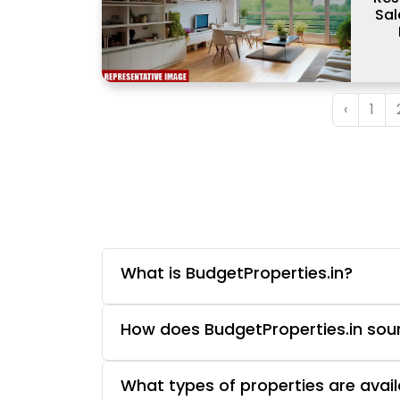
Sal
‹
1
What is BudgetProperties.in?
How does BudgetProperties.in sourc
What types of properties are avail