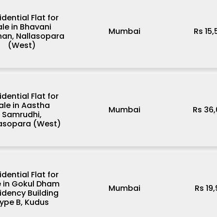
idential Flat for
ale in Bhavani
Mumbai
Rs 15
han, Nallasopara
(West)
idential Flat for
ale in Aastha
Mumbai
Rs 36
Samrudhi,
lasopara (West)
idential Flat for
e in Gokul Dham
Mumbai
Rs 19
idency Building
ype B, Kudus