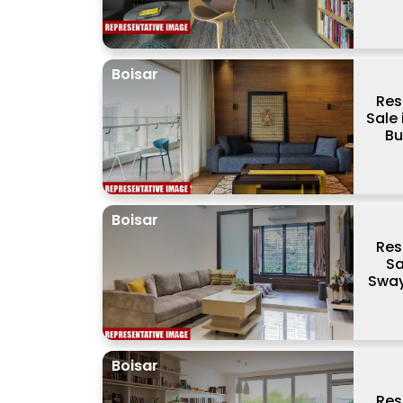
Boisar
Res
Sale
Bu
Boisar
Res
Sa
Sway
Boisar
Res