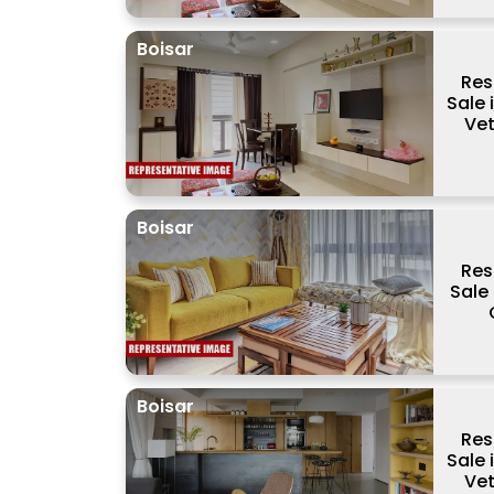
Boisar
Res
Sale 
Vet
Boisar
Res
Sale 
Boisar
Res
Sale 
Vet