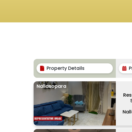
Property Details
P
Nallasopara
Res
Nal