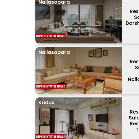
Nallasopara
Res
S
Dars
Nallasopara
Res
S
Nal
Kudus
Res
Sal
Res
T