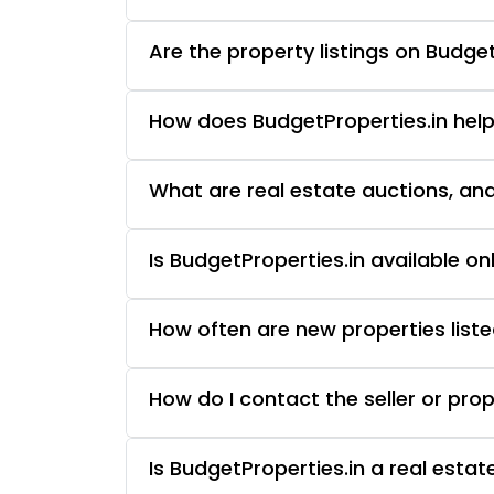
Are the property listings on Budget
How does BudgetProperties.in help
What are real estate auctions, an
Is BudgetProperties.in available o
How often are new properties liste
How do I contact the seller or pro
Is BudgetProperties.in a real esta