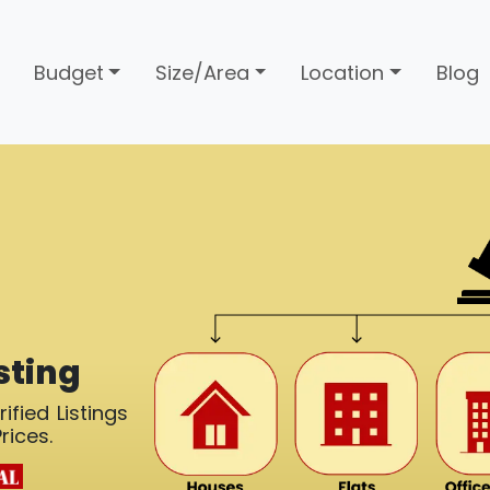
Budget
Size/Area
Location
Blog
sting
ified Listings
rices.