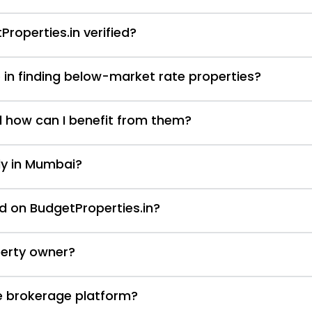
Properties.in verified?
 in finding below-market rate properties?
d how can I benefit from them?
nly in Mumbai?
d on BudgetProperties.in?
perty owner?
te brokerage platform?