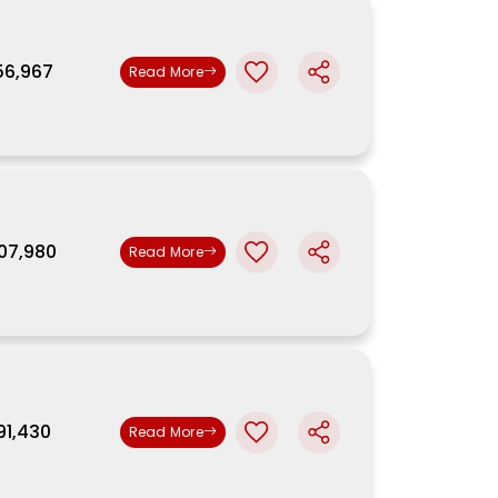
,56,967
Read More
,07,980
Read More
,91,430
Read More