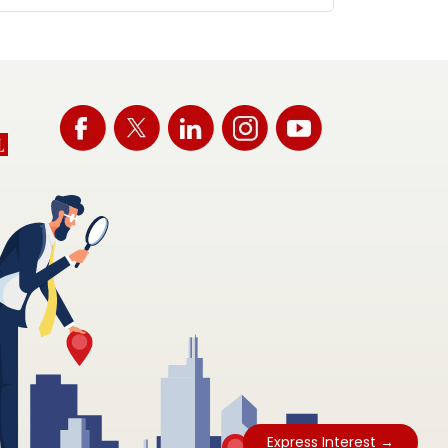
Express Interest →