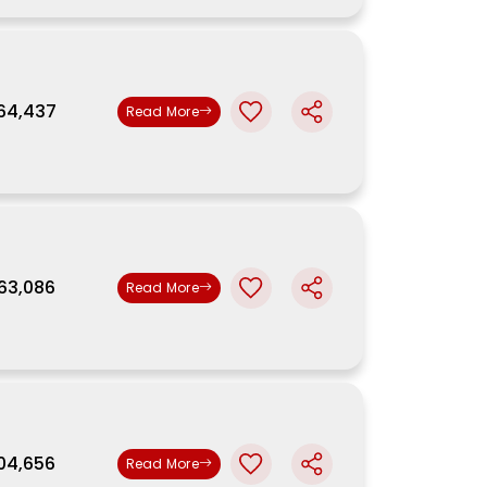
,64,437
Read More
,63,086
Read More
,04,656
Read More