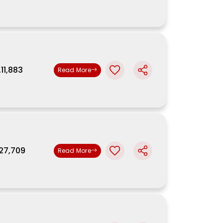
,11,883
Read More
,27,709
Read More