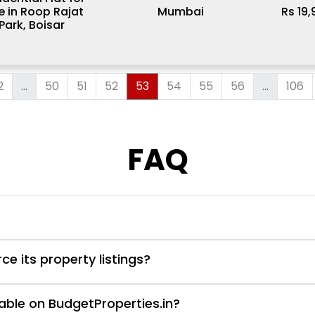
e in Roop Rajat
Mumbai
Rs 19
Park, Boisar
2
...
50
51
52
53
54
55
56
...
106
FAQ
e its property listings?
able on BudgetProperties.in?