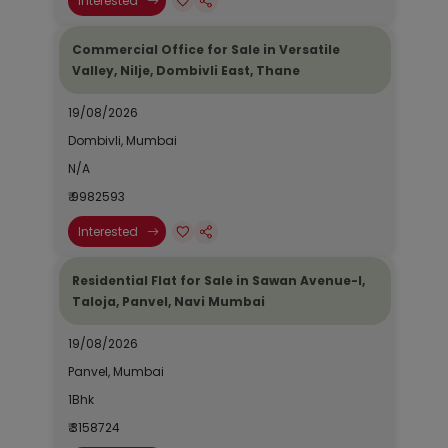
Interested
Commercial Office for Sale in Versatile
Valley, Nilje, Dombivli East, Thane
19/08/2026
Dombivli, Mumbai
N/A
₹ 9982593
Interested
Residential Flat for Sale in Sawan Avenue-I,
Taloja, Panvel, Navi Mumbai
19/08/2026
Panvel, Mumbai
1Bhk
₹ 3158724