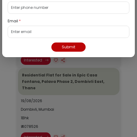
Residential Flat for Sale in Runwal My City,
Dombivli, Thane
Email
*
19/08/2026
Dombivli, Mumbai
1Bhk
Submit
₹ 2690964
Interested
Residential Flat for Sale in Epic Casa
Fontana, Palava Phase 2, Dombivli East,
Thane
19/08/2026
Dombivli, Mumbai
1Bhk
₹ 4078526