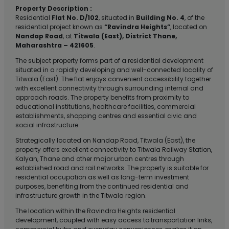
Property Description :
Residential
Flat No. D/102
, situated in
Building No. 4
, of the
residential project known as
“Ravindra Heights”
, located on
Nandap Road
, at
Titwala (East), District Thane,
Maharashtra – 421605
.
The subject property forms part of a residential development
situated in a rapidly developing and well-connected locality of
Titwala (East). The flat enjoys convenient accessibility together
with excellent connectivity through surrounding internal and
approach roads. The property benefits from proximity to
educational institutions, healthcare facilities, commercial
establishments, shopping centres and essential civic and
social infrastructure.
Strategically located on Nandap Road, Titwala (East), the
property offers excellent connectivity to Titwala Railway Station,
Kalyan, Thane and other major urban centres through
established road and rail networks. The property is suitable for
residential occupation as well as long-term investment
purposes, benefiting from the continued residential and
infrastructure growth in the Titwala region.
The location within the Ravindra Heights residential
development, coupled with easy access to transportation links,