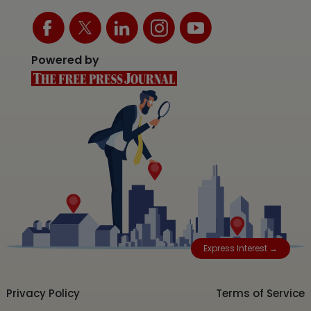
Powered by
Express Interest →
Privacy Policy
Terms of Service