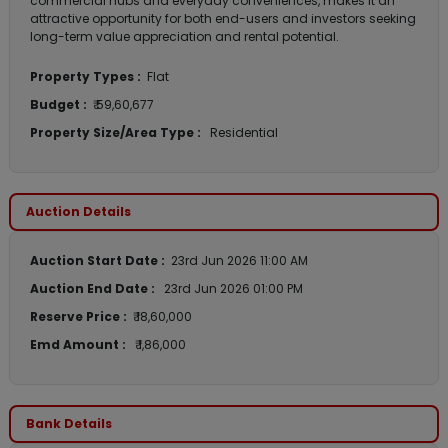
commercial hubs and everyday conveniences, makes it an
attractive opportunity for both end-users and investors seeking
long-term value appreciation and rental potential.
Property Types :
Flat
Budget :
₹ 59,60,677
Property Size/Area Type :
Residential
Auction Details
Auction Start Date :
23rd Jun 2026 11:00 AM
Auction End Date :
23rd Jun 2026 01:00 PM
Reserve Price :
₹ 18,60,000
Emd Amount :
₹ 1,86,000
Bank Details