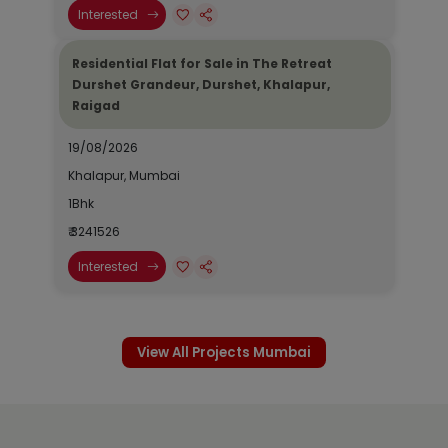
Interested
Residential Flat for Sale in The Retreat
Durshet Grandeur, Durshet, Khalapur,
Raigad
19/08/2026
Khalapur, Mumbai
1Bhk
₹ 3241526
Interested
View All Projects Mumbai