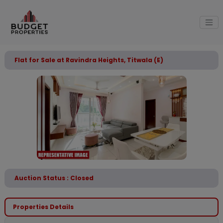
Flat for Sale at Ravindra Heights, Titwala (E)
Auction Status : Closed
Properties Details