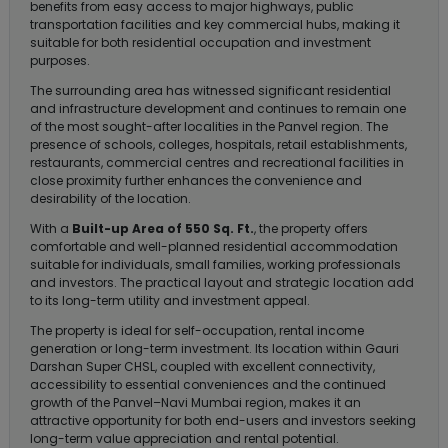
benefits from easy access to major highways, public
transportation facilities and key commercial hubs, making it
suitable for both residential occupation and investment
purposes.
The surrounding area has witnessed significant residential
and infrastructure development and continues to remain one
of the most sought-after localities in the Panvel region. The
presence of schools, colleges, hospitals, retail establishments,
restaurants, commercial centres and recreational facilities in
close proximity further enhances the convenience and
desirability of the location.
With a
Built-up Area of 550 Sq. Ft.
, the property offers
comfortable and well-planned residential accommodation
suitable for individuals, small families, working professionals
and investors. The practical layout and strategic location add
to its long-term utility and investment appeal.
The property is ideal for self-occupation, rental income
generation or long-term investment. Its location within Gauri
Darshan Super CHSL, coupled with excellent connectivity,
accessibility to essential conveniences and the continued
growth of the Panvel–Navi Mumbai region, makes it an
attractive opportunity for both end-users and investors seeking
long-term value appreciation and rental potential.