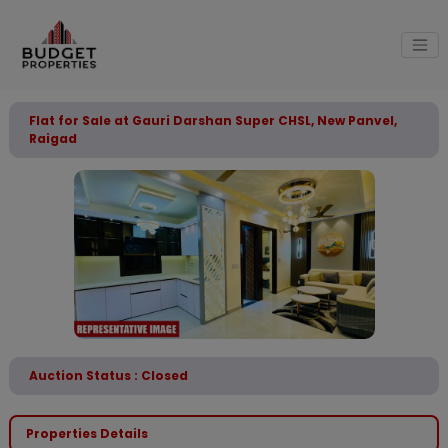
Flat for Sale at Gauri Darshan Super CHSL, New Panvel,
Raigad
Auction Status : Closed
Properties Details