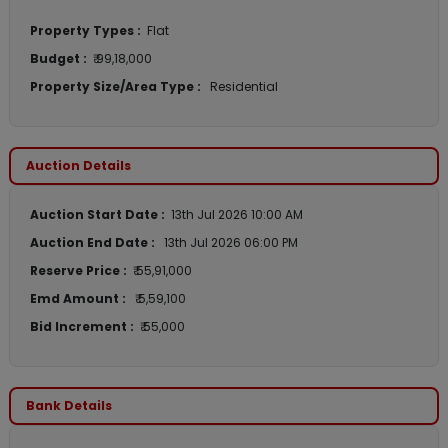
Property Types :
Flat
Budget :
₹ 99,18,000
Property Size/Area Type :
Residential
Auction Details
Auction Start Date :
13th Jul 2026 10:00 AM
Auction End Date :
13th Jul 2026 06:00 PM
Reserve Price :
₹ 55,91,000
Emd Amount :
₹ 5,59,100
Bid Increment :
₹ 55,000
Bank Details