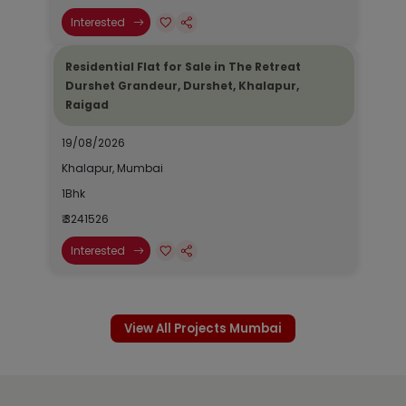
Interested
Residential Flat for Sale in The Retreat
Durshet Grandeur, Durshet, Khalapur,
Raigad
19/08/2026
Khalapur, Mumbai
1Bhk
₹ 3241526
Interested
View All Projects Mumbai