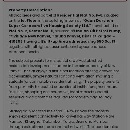
Property Description :
All that piece and parcel of
Residential Flat No. F-6
, situated
on the
1st Floor
, in the building known as
“Gauri Darshan
Super Co-operative Housing Society Ltd.”
, constructed on
Plot No. 2, Sector No. 11
, situated off
Indian Oil Petrol Pump
,
at
Village New Panvel, Taluka Panvel, District Raigad –
410206
, having a
Built-up Area admeasuring 550 Sq. Ft.
,
together with all rights, easements and appurtenances
attached thereto.
The subject property forms part of a well-established
residential development situated in the prime locality of New
Panvel. The flat enjoys a first-floor location offering convenient
accessibility, ample natural light and ventilation, making it
suitable for comfortable residential living. The property benefits
from proximity to reputed educational institutions, healthcare
facilities, shopping centres, banks, local markets and all
essential civic amenities required for modern day-to-day
living.
Strategically located in Sector 11, New Panvel, the property
enjoys excellent connectivity to Panvel Railway Station, Navi
Mumbai, Kharghar, Kalamboli, Taloja, Uran and Mumbai
through established road and rail networks. The location also