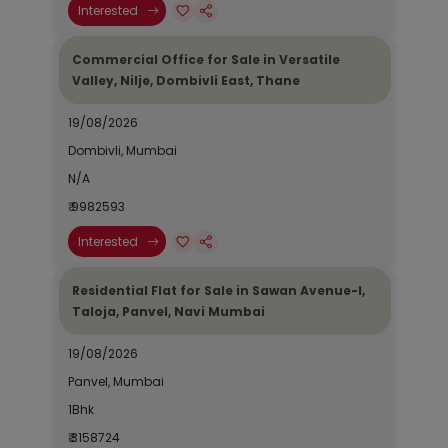
Interested
Commercial Office for Sale in Versatile
Valley, Nilje, Dombivli East, Thane
19/08/2026
Dombivli, Mumbai
N/A
₹ 9982593
Interested
Residential Flat for Sale in Sawan Avenue-I,
Taloja, Panvel, Navi Mumbai
19/08/2026
Panvel, Mumbai
1Bhk
₹ 3158724