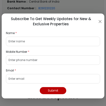
Bank Name :
Central Bank of India
Contact Number :
8291220220
Contact Email :
support.BAANKNET@psballiance.com
Subscribe To Get Weekly Updates for New &
Exclusive Properties
Name
*
Location Details
State :
Maharashtra
Mobile Number
*
City :
Mumbai
Locality :
Panvel
View
Google Map :
Email
*
View
Public Notice:
Submit
Listed Properties