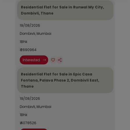
Residential Flat for Sale in Runwal My City,
Dombivli, Thane
19/08/2026
Dombivli, Mumbai
1Bhk
₹ 2690964
Interested
Residential Flat for Sale in Epic Casa
Fontana, Palava Phase 2, Dombivli East,
Thane
19/08/2026
Dombivli, Mumbai
1Bhk
₹ 4078526