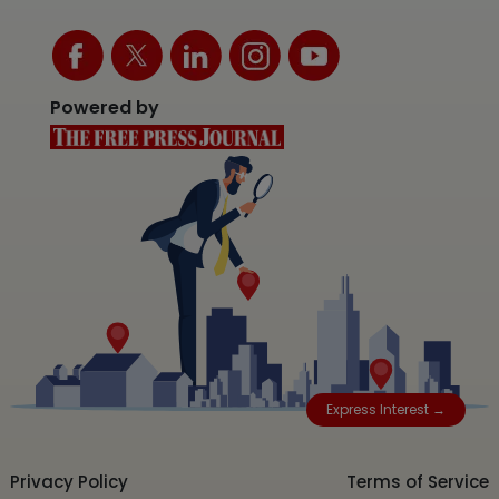
Powered by
Express Interest →
Privacy Policy
Terms of Service