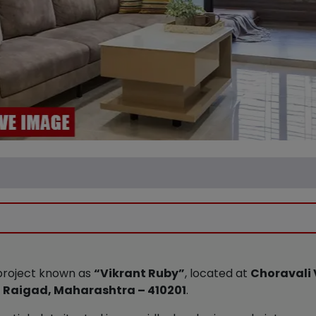
e project known as
“Vikrant Ruby”
, located at
Choravali 
ict Raigad, Maharashtra – 410201
.