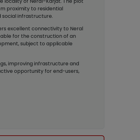
 locality of Neral–Karjat. The plot
 proximity to residential
 social infrastructure.
ers excellent connectivity to Neral
able for the construction of an
opment, subject to applicable
gs, improving infrastructure and
ctive opportunity for end-users,