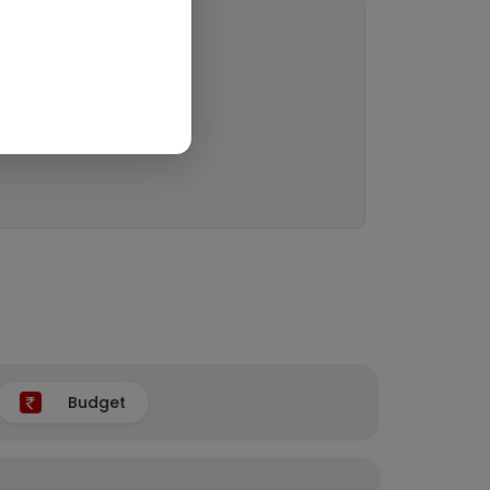
Budget