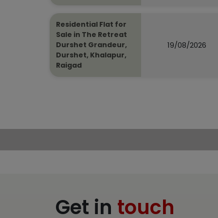
Residential Flat for
Sale in The Retreat
19/08/2026
Durshet Grandeur,
Durshet, Khalapur,
Raigad
Get in
touch