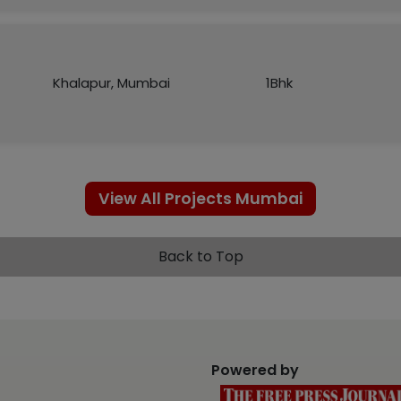
Khalapur, Mumbai
1Bhk
View All Projects Mumbai
Back to Top
Powered by