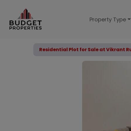
Property Type
Residential Plot for Sale at Vikrant R