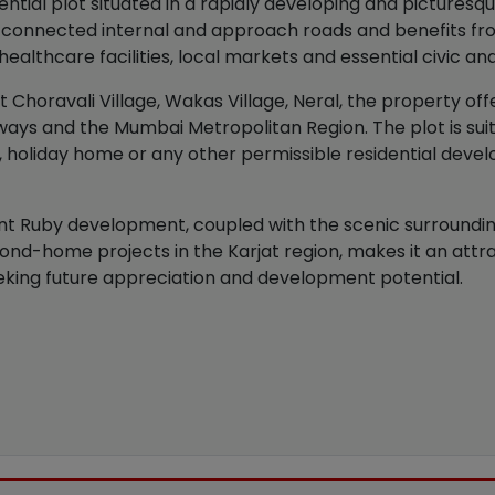
tial plot situated in a rapidly developing and picturesque
connected internal and approach roads and benefits from
ealthcare facilities, local markets and essential civic and
 Choravali Village, Wakas Village, Neral, the property off
hways and the Mumbai Metropolitan Region. The plot is suit
 holiday home or any other permissible residential devel
ant Ruby development, coupled with the scenic surroundin
nd-home projects in the Karjat region, makes it an attra
king future appreciation and development potential.