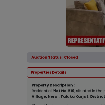
Auction Status : Closed
Properties Details
Property Description :
Residential
Plot No. 519
, situated in th
Village, Neral, Taluka Karjat, Distr