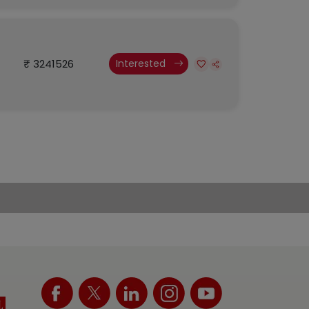
₹ 3241526
Interested