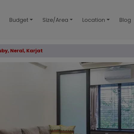
Budget
Size/Area
Location
Blog
uby, Neral, Karjat