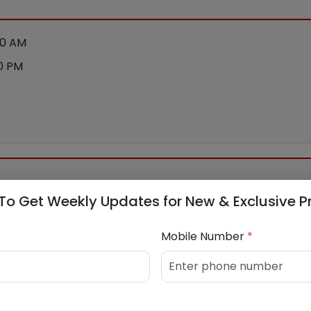
00 AM
00 PM
To Get Weekly Updates for New & Exclusive P
nstruction Company Ltd
Mobile Number
*