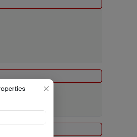
roperties