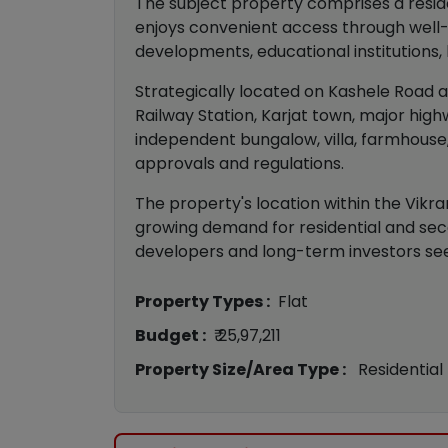
The subject property comprises a residen
enjoys convenient access through well-
developments, educational institutions, h
Strategically located on Kashele Road at
Railway Station, Karjat town, major hig
independent bungalow, villa, farmhouse,
approvals and regulations.
The property's location within the Vikr
growing demand for residential and seco
developers and long-term investors see
Property Types :
Flat
Budget :
₹ 25,97,211
Property Size/Area Type :
Residential