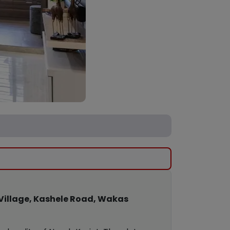
Village, Kashele Road, Wakas