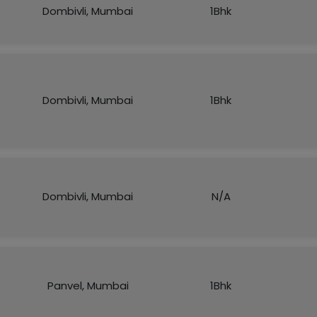
Dombivli, Mumbai
1Bhk
Dombivli, Mumbai
1Bhk
Dombivli, Mumbai
N/A
Panvel, Mumbai
1Bhk