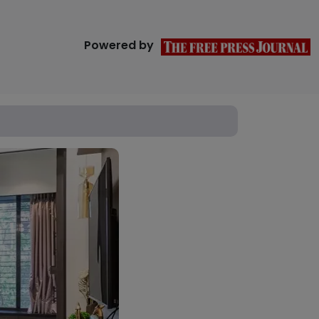
Powered by