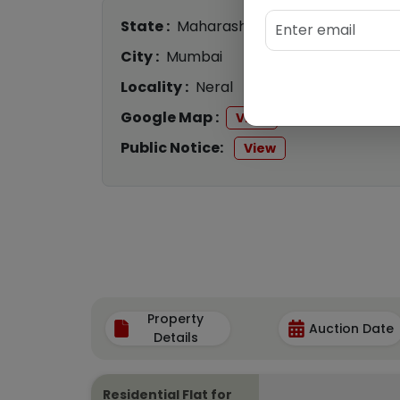
State :
Maharashtra
City :
Mumbai
Locality :
Neral
Google Map :
View
Public Notice:
View
Property
Auction Date
Details
Residential Flat for