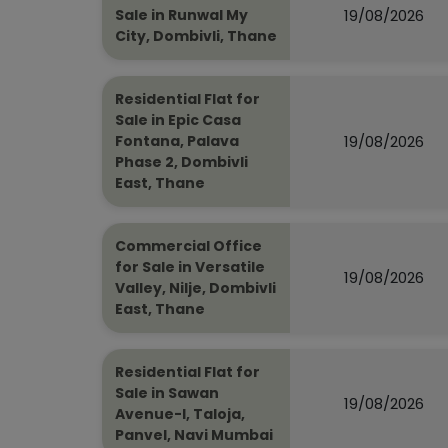
19/08/2026
Sale in Runwal My
City, Dombivli, Thane
Residential Flat for
Sale in Epic Casa
19/08/2026
Fontana, Palava
Phase 2, Dombivli
East, Thane
Commercial Office
for Sale in Versatile
19/08/2026
Valley, Nilje, Dombivli
East, Thane
Residential Flat for
Sale in Sawan
19/08/2026
Avenue-I, Taloja,
Panvel, Navi Mumbai