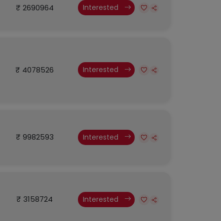
₹ 2690964
Interested
₹ 4078526
Interested
₹ 9982593
Interested
₹ 3158724
Interested