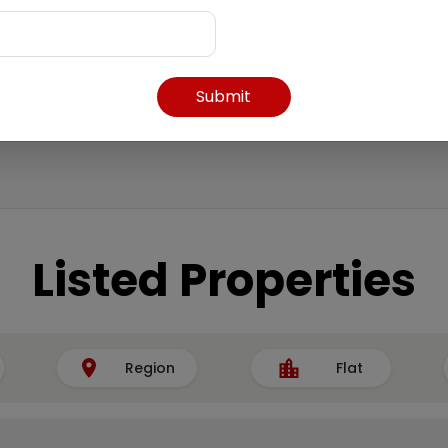
Submit
Listed Properties
Region
Flat