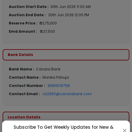
Auction Start Date :
30th Jun 2026 11:00 AM
Auction End Date :
30th Jun 2026 12:00 PM
Reserve Price :
₹ 33,75,000
Emd Amount :
₹ 3,37,500
Bank Details
Bank Name :
Canara Bank
Contact Name :
Monika Pahuja
Contact Number :
8989019758
Contact Email :
cb2360@canarabank.com
Location Details
Subscribe To Get Weekly Updates for New &
State :
Maharashtra