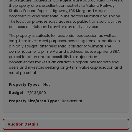
Strategically located on Bal Rajeshwar Road at Mulund (West),
the property offers excellent connectivity to Mulund Railway
Station, Eastern Express Highway, LBS Marg and major
commercial and residential hubs across Mumbai and Thane.
The location provides easy access to public transport facilities,
business districts and day-to-day utility services.
The property is suitable for residential occupation as well as
long-term investment purposes, benefiting from its location in
a highly sought-after residential corridor of Mumbai. The
combination of a prime Mulund address, redevelopment/SRA
project location and accessibility to major urban
conveniences makes it an attractive opportunity for both end-
users and investors seeking long-term value appreciation and
rental potential.
Property Types :
Flat
Budget :
₹ 1,19,32,909
Property Size/Area Type :
Residential
Auction Details