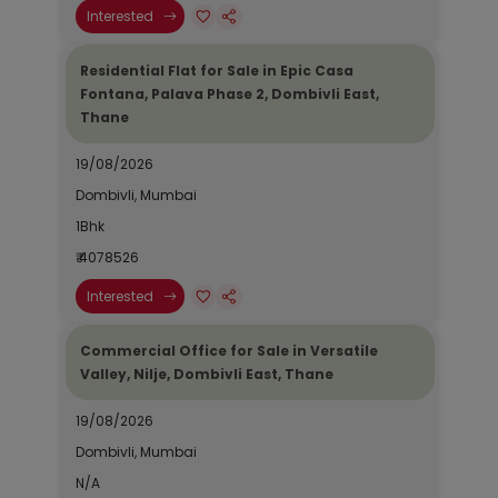
Interested
Residential Flat for Sale in Epic Casa
Fontana, Palava Phase 2, Dombivli East,
Thane
19/08/2026
Dombivli, Mumbai
1Bhk
₹ 4078526
Interested
Commercial Office for Sale in Versatile
Valley, Nilje, Dombivli East, Thane
19/08/2026
Dombivli, Mumbai
N/A