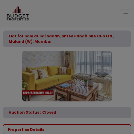
Flat for Sale at Sai Sadan, Shree Pandit SRA CHS Ltd.,
Mulund (W), Mumbai
Auction Status : Closed
Properties Details