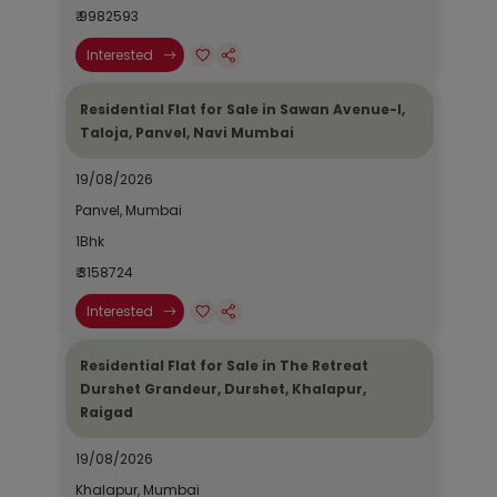
₹ 9982593
Interested
Residential Flat for Sale in Sawan Avenue-I,
Taloja, Panvel, Navi Mumbai
19/08/2026
Panvel, Mumbai
1Bhk
₹ 3158724
Interested
Residential Flat for Sale in The Retreat
Durshet Grandeur, Durshet, Khalapur,
Raigad
19/08/2026
Khalapur, Mumbai