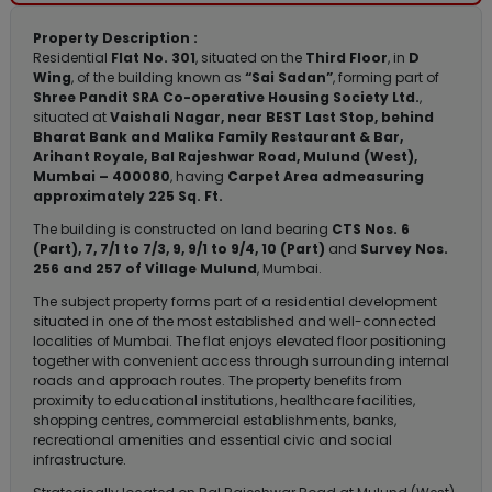
Property Description :
Residential
Flat No. 301
, situated on the
Third Floor
, in
D
Wing
, of the building known as
“Sai Sadan”
, forming part of
Shree Pandit SRA Co-operative Housing Society Ltd.
,
situated at
Vaishali Nagar, near BEST Last Stop, behind
Bharat Bank and Malika Family Restaurant & Bar,
Arihant Royale, Bal Rajeshwar Road, Mulund (West),
Mumbai – 400080
, having
Carpet Area admeasuring
approximately 225 Sq. Ft.
The building is constructed on land bearing
CTS Nos. 6
(Part), 7, 7/1 to 7/3, 9, 9/1 to 9/4, 10 (Part)
and
Survey Nos.
256 and 257 of Village Mulund
, Mumbai.
The subject property forms part of a residential development
situated in one of the most established and well-connected
localities of Mumbai. The flat enjoys elevated floor positioning
together with convenient access through surrounding internal
roads and approach routes. The property benefits from
proximity to educational institutions, healthcare facilities,
shopping centres, commercial establishments, banks,
recreational amenities and essential civic and social
infrastructure.