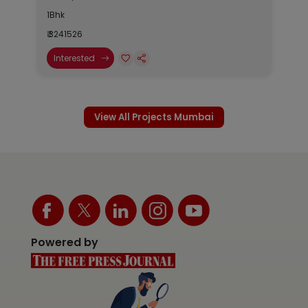
1Bhk
₹ 3241526
Interested
View All Projects Mumbai
Powered by