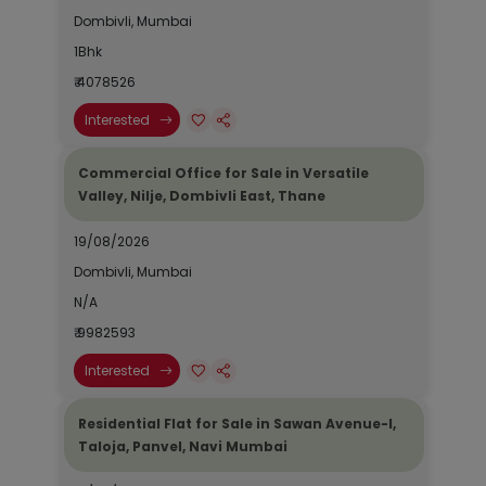
Dombivli, Mumbai
1Bhk
₹ 4078526
Interested
Commercial Office for Sale in Versatile
Valley, Nilje, Dombivli East, Thane
19/08/2026
Dombivli, Mumbai
N/A
₹ 9982593
Interested
Residential Flat for Sale in Sawan Avenue-I,
Taloja, Panvel, Navi Mumbai