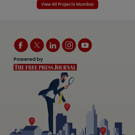
View All Projects Mumbai
Powered by