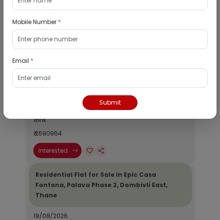
Mobile Number
*
Listed Properties
Email
*
Residential Flat for Sale in Runwal My City,
Dombivli, Thane
19/08/2026
Submit
Dombivli, Mumbai
1Bhk
₹ 2690964
Interested
Residential Flat for Sale in Epic Casa
Fontana, Palava Phase 2, Dombivli East,
Thane
19/08/2026