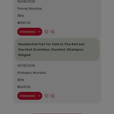
19/08/2026
Panvel, Mumbai
1Bhk
₹ 3158724
Interested
Residential Flat for Sale in The Retreat
Durshet Grandeur, Durshet, Khalapur,
Raigad
19/08/2026
Khalapur, Mumbai
1Bhk
₹ 3241526
Interested