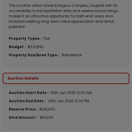
The location within Shree Sadguru Complex, coupled with its
accessibility to transportation links and serene surroundings,
makes it an attractive opportunity for both end-users and
investors seeking long-term value appreciation and rental
potential.
Property Types :
Flat
Budget :
₹ 23,12,692
Property Size/Area Type :
Residential
Auction Details
Auction Start Date :
30th Jun 2026 12:00 AM
Auction End Date :
30th Jun 2026 12:00 PM
Reserve Price :
₹ 11,43,000
Emd Amount :
₹ 1,14,300