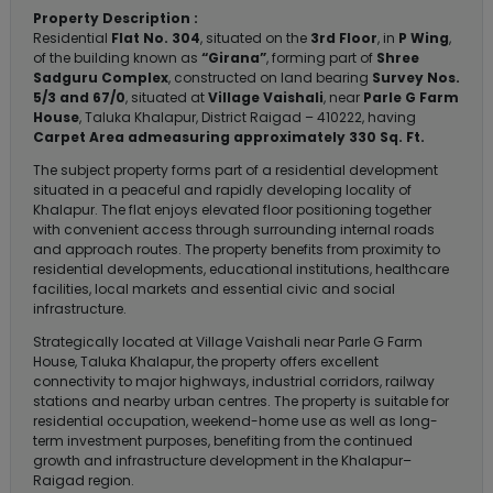
Property Description :
Residential
Flat No. 304
, situated on the
3rd Floor
, in
P Wing
,
of the building known as
“Girana”
, forming part of
Shree
Sadguru Complex
, constructed on land bearing
Survey Nos.
5/3 and 67/0
, situated at
Village Vaishali
, near
Parle G Farm
House
, Taluka Khalapur, District Raigad – 410222, having
Carpet Area admeasuring approximately 330 Sq. Ft.
The subject property forms part of a residential development
situated in a peaceful and rapidly developing locality of
Khalapur. The flat enjoys elevated floor positioning together
with convenient access through surrounding internal roads
and approach routes. The property benefits from proximity to
residential developments, educational institutions, healthcare
facilities, local markets and essential civic and social
infrastructure.
Strategically located at Village Vaishali near Parle G Farm
House, Taluka Khalapur, the property offers excellent
connectivity to major highways, industrial corridors, railway
stations and nearby urban centres. The property is suitable for
residential occupation, weekend-home use as well as long-
term investment purposes, benefiting from the continued
growth and infrastructure development in the Khalapur–
Raigad region.