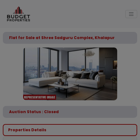
Flat for Sale at Shree Sadguru Complex, Khalapur
Auction Status : Closed
Properties Details