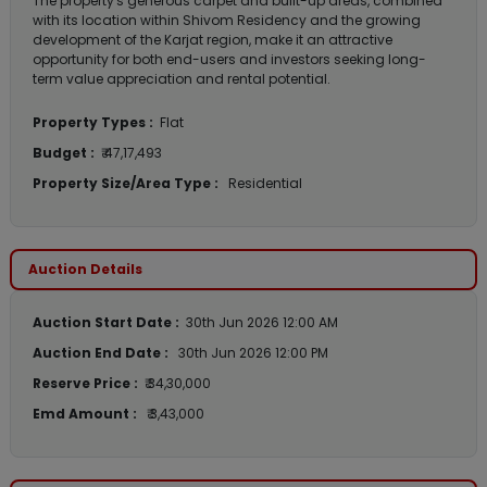
The property's generous carpet and built-up areas, combined
with its location within Shivom Residency and the growing
development of the Karjat region, make it an attractive
opportunity for both end-users and investors seeking long-
term value appreciation and rental potential.
Property Types :
Flat
Budget :
₹ 47,17,493
Property Size/Area Type :
Residential
Auction Details
Auction Start Date :
30th Jun 2026 12:00 AM
Auction End Date :
30th Jun 2026 12:00 PM
Reserve Price :
₹ 34,30,000
Emd Amount :
₹ 3,43,000