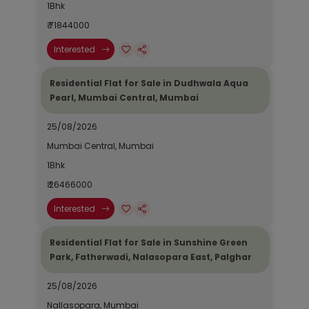
1Bhk
₹ 71844000
Interested
Residential Flat for Sale in Dudhwala Aqua
Pearl, Mumbai Central, Mumbai
25/08/2026
Mumbai Central, Mumbai
1Bhk
₹ 26466000
Interested
Residential Flat for Sale in Sunshine Green
Park, Fatherwadi, Nalasopara East, Palghar
25/08/2026
Nallasopara, Mumbai