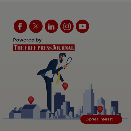
Powered by
Express Interest →