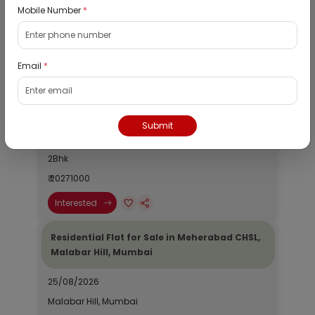
Mobile Number
*
Listed Properties
Email
*
Residential Bungalow for Sale in Kismat
House, Anmol Park, Mira Road East, Thane
25/08/2026
Submit
Mira Road, Mumbai
2Bhk
₹ 20271000
Interested
Residential Flat for Sale in Meherabad CHSL,
Malabar Hill, Mumbai
25/08/2026
Malabar Hill, Mumbai