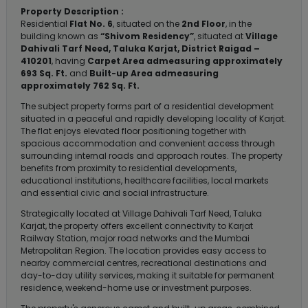
Property Description :
Residential
Flat No. 6
, situated on the
2nd Floor
, in the
building known as
“Shivom Residency”
, situated at
Village
Dahivali Tarf Need, Taluka Karjat, District Raigad –
410201
, having
Carpet Area admeasuring approximately
693 Sq. Ft.
and
Built-up Area admeasuring
approximately 762 Sq. Ft.
The subject property forms part of a residential development
situated in a peaceful and rapidly developing locality of Karjat.
The flat enjoys elevated floor positioning together with
spacious accommodation and convenient access through
surrounding internal roads and approach routes. The property
benefits from proximity to residential developments,
educational institutions, healthcare facilities, local markets
and essential civic and social infrastructure.
Strategically located at Village Dahivali Tarf Need, Taluka
Karjat, the property offers excellent connectivity to Karjat
Railway Station, major road networks and the Mumbai
Metropolitan Region. The location provides easy access to
nearby commercial centres, recreational destinations and
day-to-day utility services, making it suitable for permanent
residence, weekend-home use or investment purposes.