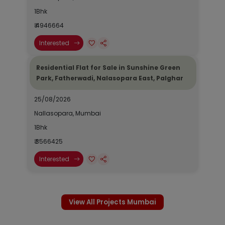
1Bhk
₹ 4946664
Interested
Residential Flat for Sale in Sunshine Green
Park, Fatherwadi, Nalasopara East, Palghar
25/08/2026
Nallasopara, Mumbai
1Bhk
₹ 3566425
Interested
View All Projects Mumbai