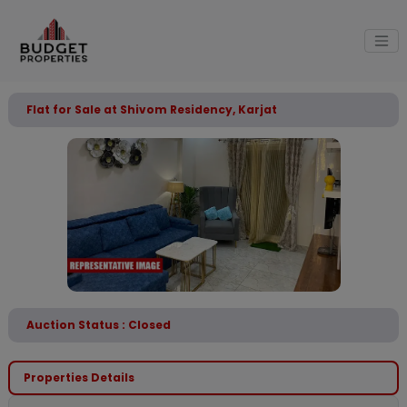
Flat for Sale at Shivom Residency, Karjat
Auction Status : Closed
Properties Details