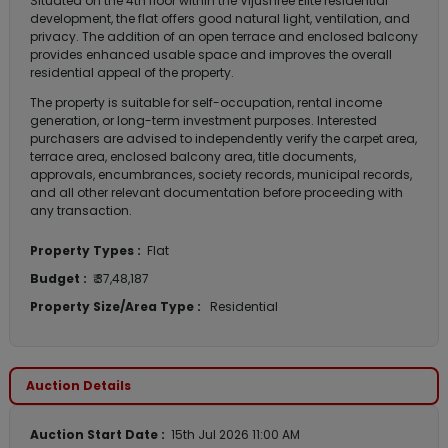
Situated on the 4th floor within the Vijushree Elite residential
development, the flat offers good natural light, ventilation, and
privacy. The addition of an open terrace and enclosed balcony
provides enhanced usable space and improves the overall
residential appeal of the property.
The property is suitable for self-occupation, rental income
generation, or long-term investment purposes. Interested
purchasers are advised to independently verify the carpet area,
terrace area, enclosed balcony area, title documents,
approvals, encumbrances, society records, municipal records,
and all other relevant documentation before proceeding with
any transaction.
Property Types :
Flat
Budget :
₹ 37,48,187
Property Size/Area Type :
Residential
Auction Details
Auction Start Date :
15th Jul 2026 11:00 AM