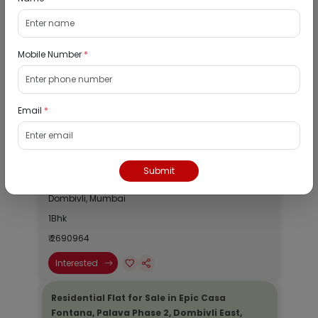
View
Public Notice:
Mobile Number
*
Listed Properties
Email
*
Residential Flat for Sale in Runwal My City,
Dombivli, Thane
Submit
19/08/2026
Dombivli, Mumbai
1Bhk
₹ 2690964
Interested
Residential Flat for Sale in Epic Casa
Fontana, Palava Phase 2, Dombivli East,