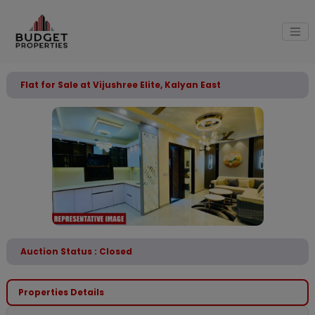
Flat for Sale at Vijushree Elite, Kalyan East
Auction Status : Closed
Properties Details