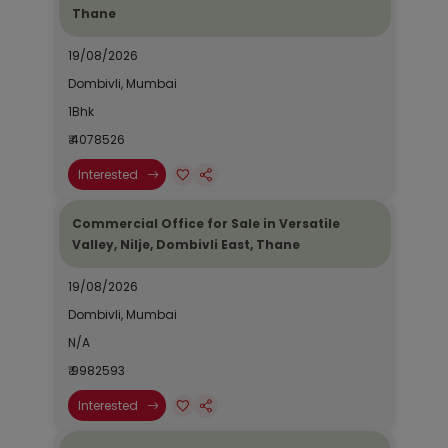
Thane
19/08/2026
Dombivli, Mumbai
1Bhk
₹ 4078526
Interested
Commercial Office for Sale in Versatile
Valley, Nilje, Dombivli East, Thane
19/08/2026
Dombivli, Mumbai
N/A
₹ 9982593
Interested