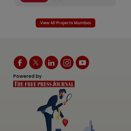
View All Projects Mumbai
Powered by