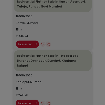
Residential Flat for Sale in Sawan Avenue-I,
Taloja, Panvel, Navi Mumbai
19/08/2026
Panvel, Mumbai
1Bhk
₹ 3158724
Interested
Residential Flat for Sale in The Retreat
Durshet Grandeur, Durshet, Khalapur,
Raigad
19/08/2026
Khalapur, Mumbai
1Bhk
₹ 3241526
Interested