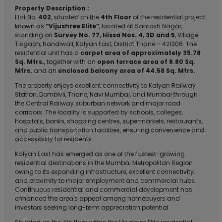
Property Description :
Flat No.
402
, situated on the
4th Floor
of the residential project
known as
“Vijushree Elite”
, located at Santosh Nagar,
standing on
Survey No. 77, Hissa Nos. 4, 3D and 5
, Village
Tisgaon, Nandiwali, Kalyan East, District Thane – 421306. The
residential unit has a
carpet area of approximately 35.78
Sq. Mtrs.
, together with an
open terrace area of 8.80 Sq.
Mtrs.
and an
enclosed balcony area of 44.58 Sq. Mtrs.
The property enjoys excellent connectivity to Kalyan Railway
Station, Dombivli, Thane, Navi Mumbai, and Mumbai through
the Central Railway suburban network and major road
corridors. The locality is supported by schools, colleges,
hospitals, banks, shopping centres, supermarkets, restaurants,
and public transportation facilities, ensuring convenience and
accessibility for residents.
Kalyan East has emerged as one of the fastest-growing
residential destinations in the Mumbai Metropolitan Region
owing to its expanding infrastructure, excellent connectivity,
and proximity to major employment and commercial hubs.
Continuous residential and commercial development has
enhanced the area's appeal among homebuyers and
investors seeking long-term appreciation potential.