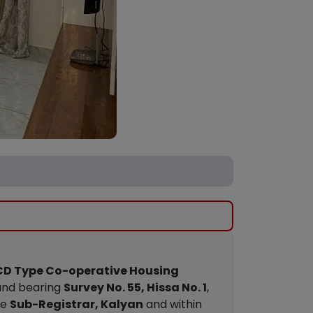
BCD Type Co-operative Housing
land bearing
Survey No. 55, Hissa No. 1
,
he
Sub-Registrar, Kalyan
and within