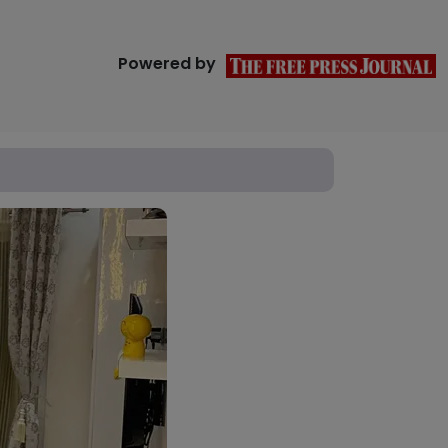
Powered by