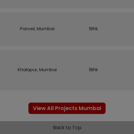
Panvel, Mumbai
1Bhk
Khalapur, Mumbai
1Bhk
View All Projects Mumbai
Back to Top