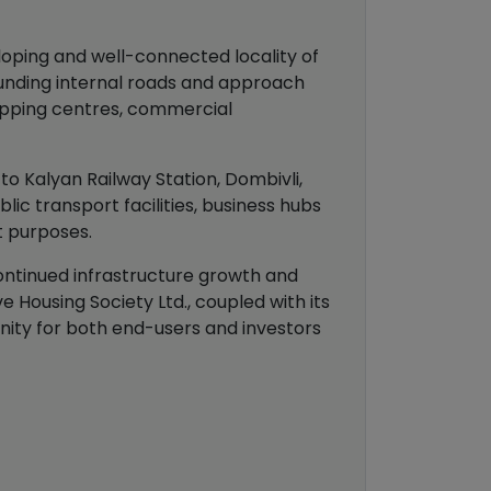
loping and well-connected locality of
ounding internal roads and approach
shopping centres, commercial
to Kalyan Railway Station, Dombivli,
ic transport facilities, business hubs
t purposes.
continued infrastructure growth and
 Housing Society Ltd., coupled with its
nity for both end-users and investors