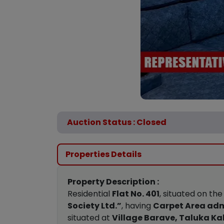
Auction Status : Closed
Properties Details
Property Description :
Residential
Flat No. 401
, situated on th
Society Ltd.”
, having
Carpet Area adm
situated at
Village Barave, Taluka Kal