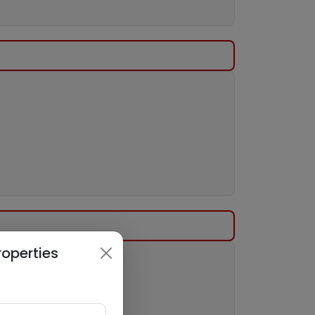
roperties