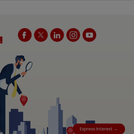
Express Interest →