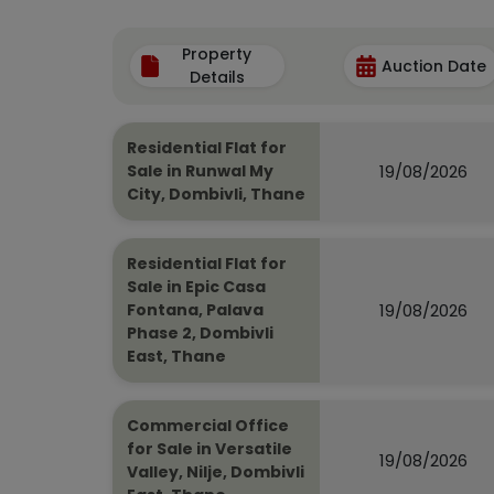
Property
Auction Date
Details
Residential Flat for
19/08/2026
Sale in Runwal My
City, Dombivli, Thane
Residential Flat for
Sale in Epic Casa
19/08/2026
Fontana, Palava
Phase 2, Dombivli
East, Thane
Commercial Office
for Sale in Versatile
19/08/2026
Valley, Nilje, Dombivli