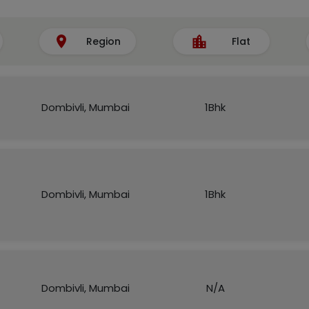
Region
Flat
Dombivli, Mumbai
1Bhk
Dombivli, Mumbai
1Bhk
Dombivli, Mumbai
N/A