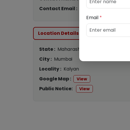
Contact Email :
cb2360@canaraban
Email
*
Location Details
State :
Maharashtra
City :
Mumbai
Locality :
Kalyan
Google Map :
View
Public Notice:
View