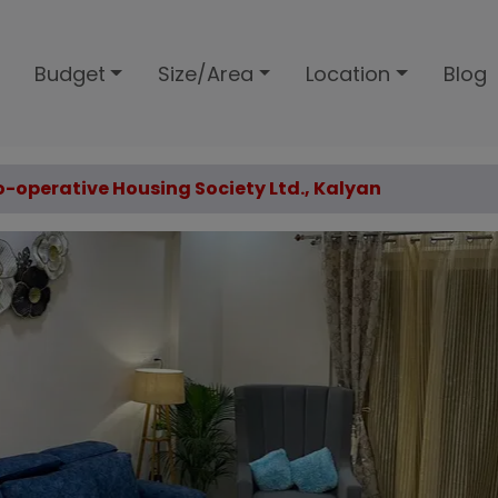
Budget
Size/Area
Location
Blog
Co-operative Housing Society Ltd., Kalyan