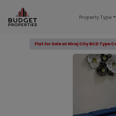
Property Type
Flat for Sale at Niraj City BCD Type 