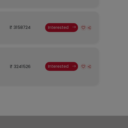
₹ 3158724
Interested
₹ 3241526
Interested