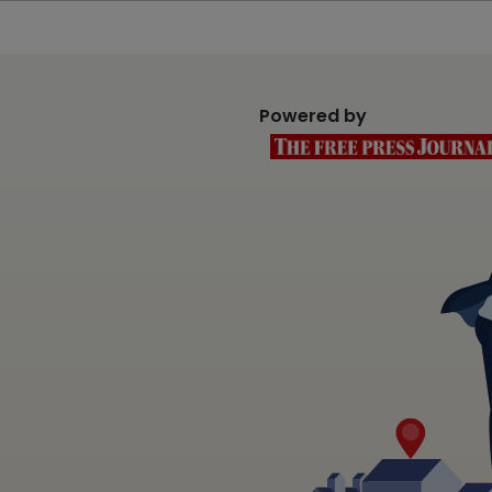
Powered by