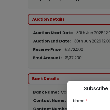
Auction Details
Auction Start Date :
30th Jun 2026 12
Auction End Date :
30th Jun 2026 12:
Reserve Price :
₹ 23,72,000
Emd Amount :
₹ 2,37,200
Bank Details
Subscribe 
Bank Name :
Canara Bank
Contact Name :
Monika Pahuja
Name
*
Contact Number :
8989019758