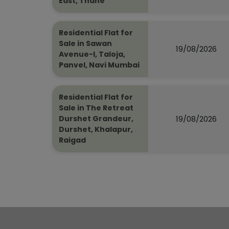
East, Thane
Residential Flat for
Sale in Sawan
19/08/2026
Avenue-I, Taloja,
Panvel, Navi Mumbai
Residential Flat for
Sale in The Retreat
19/08/2026
Durshet Grandeur,
Durshet, Khalapur,
Raigad