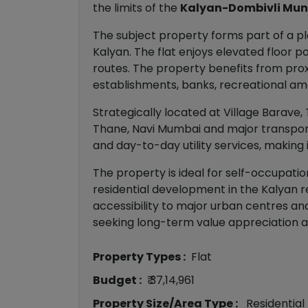
the limits of the
Kalyan-Dombivli Mun
The subject property forms part of a pl
Kalyan. The flat enjoys elevated floor 
routes. The property benefits from proxi
establishments, banks, recreational amen
Strategically located at Village Barave,
Thane, Navi Mumbai and major transporta
and day-to-day utility services, making 
The property is ideal for self-occupati
residential development in the Kalyan re
accessibility to major urban centres a
seeking long-term value appreciation an
Property Types :
Flat
Budget :
₹ 37,14,961
Property Size/Area Type :
Residential