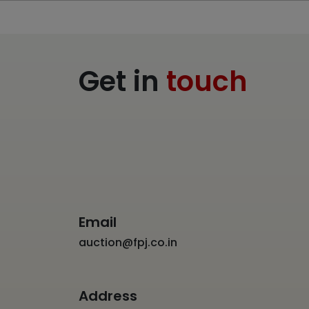
Get in
touch
Email
auction@fpj.co.in
Address