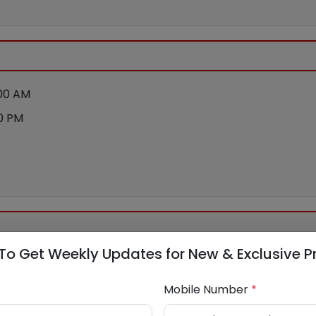
:00 AM
00 PM
To Get Weekly Updates for New & Exclusive P
Mobile Number
*