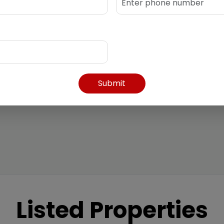
k.com
Submit
Listed Properties