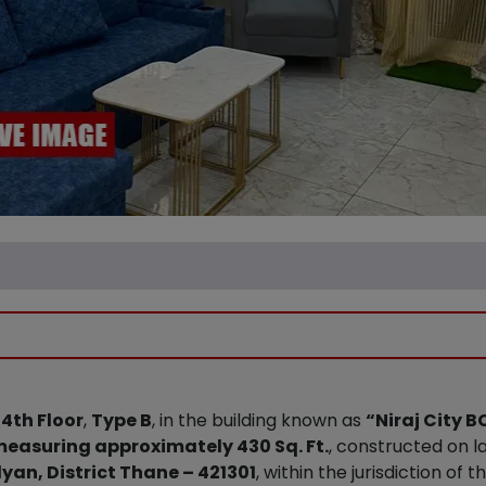
e
4th Floor
,
Type B
, in the building known as
“Niraj City 
easuring approximately 430 Sq. Ft.
, constructed on 
yan, District Thane – 421301
, within the jurisdiction of t