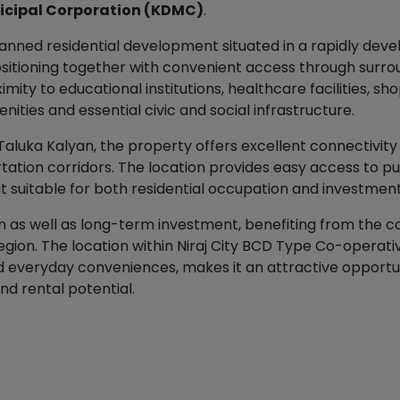
icipal Corporation (KDMC)
.
anned residential development situated in a rapidly deve
positioning together with convenient access through surr
mity to educational institutions, healthcare facilities, 
ities and essential civic and social infrastructure.
 Taluka Kalyan, the property offers excellent connectivity 
tion corridors. The location provides easy access to publ
it suitable for both residential occupation and investmen
on as well as long-term investment, benefiting from the 
gion. The location within Niraj City BCD Type Co-operative
nd everyday conveniences, makes it an attractive opportu
d rental potential.