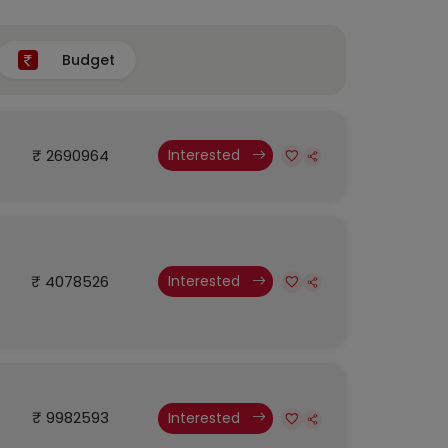
Budget
₹ 2690964
Interested
₹ 4078526
Interested
₹ 9982593
Interested