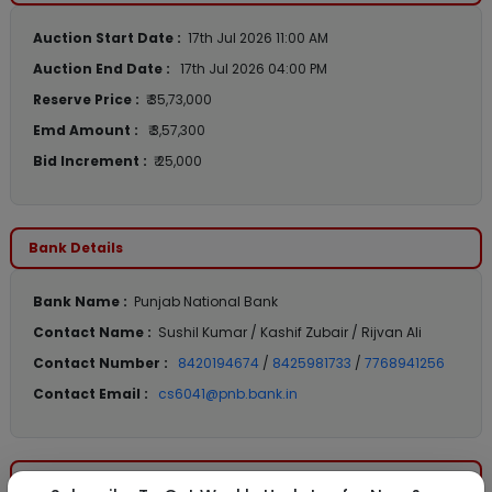
Auction Start Date :
17th Jul 2026 11:00 AM
Auction End Date :
17th Jul 2026 04:00 PM
Reserve Price :
₹ 35,73,000
Emd Amount :
₹ 3,57,300
Bid Increment :
₹ 25,000
Bank Details
Bank Name :
Punjab National Bank
Contact Name :
Sushil Kumar / Kashif Zubair / Rijvan Ali
Contact Number :
8420194674
/
8425981733
/
7768941256
Contact Email :
cs6041@pnb.bank.in
Location Details