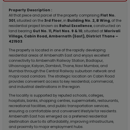
Property Description :
All that piece and parcel of the property comprising
Flat No.
301
, situated on the
3rd Floor
, in
Building No. 2, B Wing
, of the
residential project known as
Rahul Excellence
, constructed on
land bearing
Gut No. 11, Plot Nos. 9 & 10
, situated at
Morivali
Village, Cabin Road, Ambernath (East), District Thane –
421503
.
The property is located in one of the rapidly developing
residential areas of Ambernath East and enjoys excellent
connectivity to Ambernath Railway Station, Badlapur,
Ulhasnagar, Kalyan, Dombivli, Thane, Navi Mumbai, and
Mumbai through the Central Railway suburban network and
major road corridors. The strategic location on Cabin Road
provides convenient access to key residential, commercial,
and industrial destinations in the region.
The locality is supported by reputed schools, colleges,
hospitals, banks, shopping centres, supermarkets, restaurants,
recreational facilities, and public transportation services,
ensuring a comfortable and convenient lifestyle for residents.
Ambernath East has emerged as a preferred residential
destination due to its affordability, improving infrastructure,
and proximity to major employment hubs.