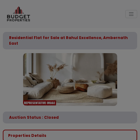
Residential Flat for Sale at Rahul Excellence, Ambernath
East
Auction Status : Closed
Properties Details