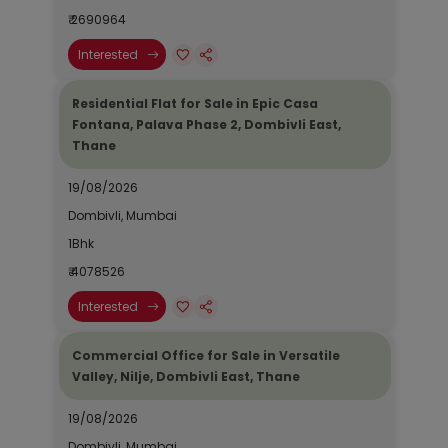
₹ 2690964
Interested
Residential Flat for Sale in Epic Casa
Fontana, Palava Phase 2, Dombivli East,
Thane
19/08/2026
Dombivli, Mumbai
1Bhk
₹ 4078526
Interested
Commercial Office for Sale in Versatile
Valley, Nilje, Dombivli East, Thane
19/08/2026
Dombivli, Mumbai