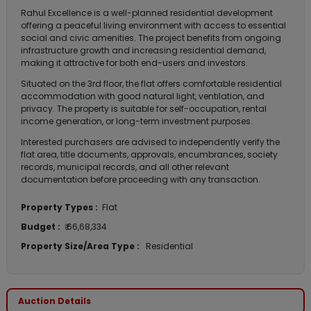
Rahul Excellence is a well-planned residential development
offering a peaceful living environment with access to essential
social and civic amenities. The project benefits from ongoing
infrastructure growth and increasing residential demand,
making it attractive for both end-users and investors.
Situated on the 3rd floor, the flat offers comfortable residential
accommodation with good natural light, ventilation, and
privacy. The property is suitable for self-occupation, rental
income generation, or long-term investment purposes.
Interested purchasers are advised to independently verify the
flat area, title documents, approvals, encumbrances, society
records, municipal records, and all other relevant
documentation before proceeding with any transaction.
Property Types :
Flat
Budget :
₹ 66,68,334
Property Size/Area Type :
Residential
Auction Details