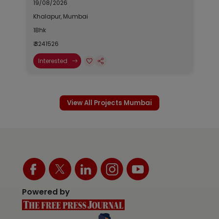
19/08/2026
Khalapur, Mumbai
1Bhk
₹ 3241526
Interested
View All Projects Mumbai
Powered by