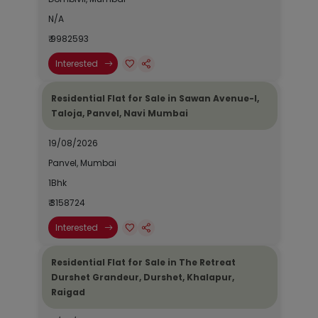
N/A
₹ 9982593
Interested
Residential Flat for Sale in Sawan Avenue-I,
Taloja, Panvel, Navi Mumbai
19/08/2026
Panvel, Mumbai
1Bhk
₹ 3158724
Interested
Residential Flat for Sale in The Retreat
Durshet Grandeur, Durshet, Khalapur,
Raigad