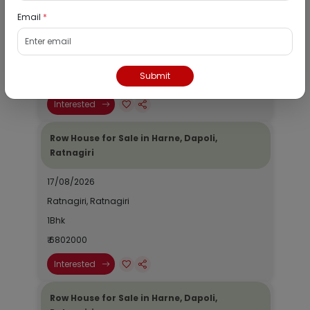
Email
*
20/08/2026
Ratnagiri, Ratnagiri
N/A
Submit
₹ 1161443
Interested
Row House for Sale in Harne, Dapoli,
Ratnagiri
17/08/2026
Ratnagiri, Ratnagiri
1Bhk
₹ 6802000
Interested
Row House for Sale in Harne, Dapoli,