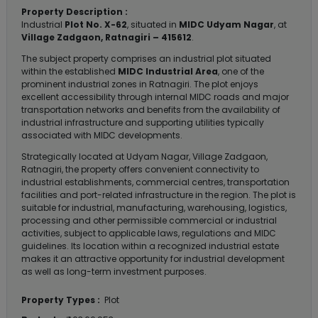
Property Description :
Industrial
Plot No. X-62
, situated in
MIDC Udyam Nagar
, at
Village Zadgaon, Ratnagiri – 415612
.
The subject property comprises an industrial plot situated
within the established
MIDC Industrial Area
, one of the
prominent industrial zones in Ratnagiri. The plot enjoys
excellent accessibility through internal MIDC roads and major
transportation networks and benefits from the availability of
industrial infrastructure and supporting utilities typically
associated with MIDC developments.
Strategically located at Udyam Nagar, Village Zadgaon,
Ratnagiri, the property offers convenient connectivity to
industrial establishments, commercial centres, transportation
facilities and port-related infrastructure in the region. The plot is
suitable for industrial, manufacturing, warehousing, logistics,
processing and other permissible commercial or industrial
activities, subject to applicable laws, regulations and MIDC
guidelines. Its location within a recognized industrial estate
makes it an attractive opportunity for industrial development
as well as long-term investment purposes.
Property Types :
Plot