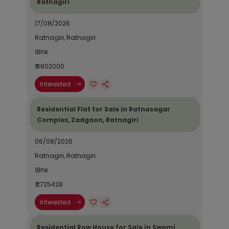
Ratnagiri
17/08/2026
Ratnagiri, Ratnagiri
1Bhk
₹ 6802000
Interested
Residential Flat for Sale in Ratnasagar
Complex, Zadgaon, Ratnagiri
06/08/2026
Ratnagiri, Ratnagiri
1Bhk
₹ 2725428
Interested
Residential Row House for Sale in Swami