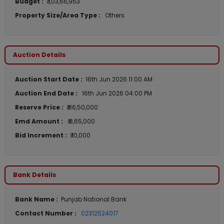
Budget :
₹ 1,03,66,953
Property Size/Area Type :
Others
Auction Details
Auction Start Date :
16th Jun 2026 11:00 AM
Auction End Date :
16th Jun 2026 04:00 PM
Reserve Price :
₹ 86,50,000
Emd Amount :
₹ 8,65,000
Bid Increment :
₹ 10,000
Bank Details
Bank Name :
Punjab National Bank
Contact Number :
02312524017