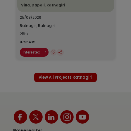
Villa, Dapoli, Ratnagiri
25/08/2026
Ratnagiri, Ratnagiri
2Bhk
₹ 1795435
Interested
View All Projects Ratnagiri
Powered by