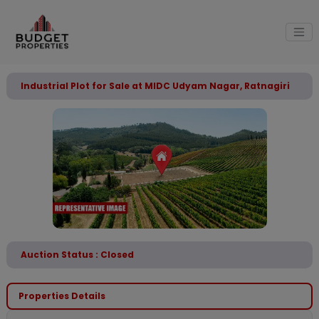
Industrial Plot for Sale at MIDC Udyam Nagar, Ratnagiri
Auction Status : Closed
Properties Details