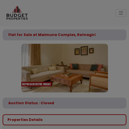
Flat for Sale at Maimuna Complex, Ratnagiri
Auction Status : Closed
Properties Details