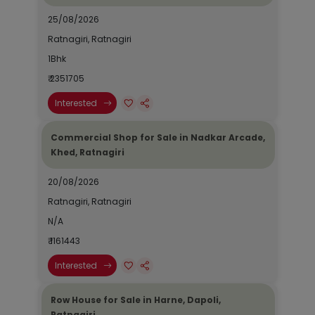
25/08/2026
Ratnagiri, Ratnagiri
1Bhk
₹ 2351705
Interested
Commercial Shop for Sale in Nadkar Arcade,
Khed, Ratnagiri
20/08/2026
Ratnagiri, Ratnagiri
N/A
₹ 1161443
Interested
Row House for Sale in Harne, Dapoli,
Ratnagiri