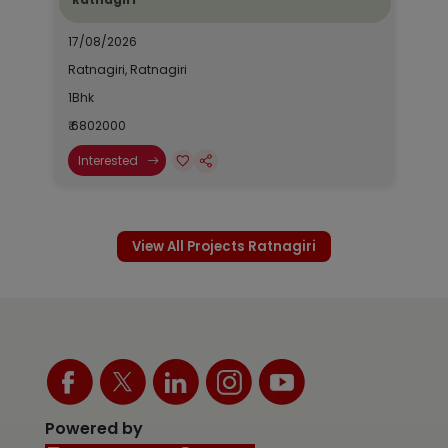
17/08/2026
Ratnagiri, Ratnagiri
1Bhk
₹ 6802000
Interested
View All Projects Ratnagiri
Powered by