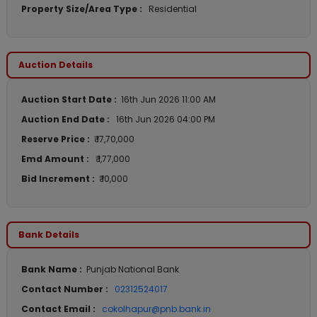
Property Size/Area Type :
Residential
Auction Details
Auction Start Date :
16th Jun 2026 11:00 AM
Auction End Date :
16th Jun 2026 04:00 PM
Reserve Price :
₹ 17,70,000
Emd Amount :
₹ 1,77,000
Bid Increment :
₹ 10,000
Bank Details
Bank Name :
Punjab National Bank
Contact Number :
02312524017
Contact Email :
cokolhapur@pnb.bank.in