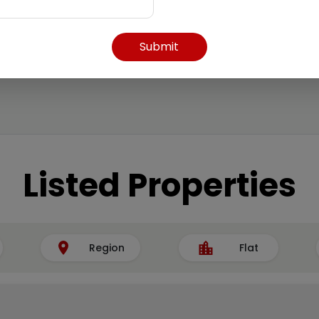
Submit
Listed Properties
Region
Flat