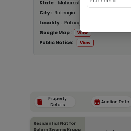
State :
Maharashtra
City :
Ratnagiri
Locality :
Ratnagiri
Google Map :
View
Public Notice:
View
Property
Auction Date
Details
Residential Flat for
Sale in Swamis Krupa