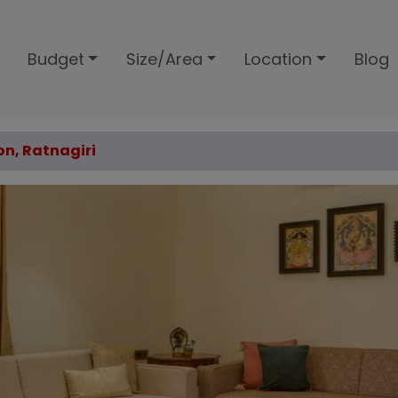
Budget
Size/Area
Location
Blog
on, Ratnagiri