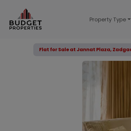
Property Type
Flat for Sale at Jannat Plaza, Zadga