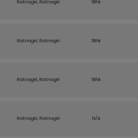
Ratnagiri, Ratnagiri
1Bhk
Ratnagiri, Ratnagiri
1Bhk
Ratnagiri, Ratnagiri
1Bhk
Ratnagiri, Ratnagiri
N/A