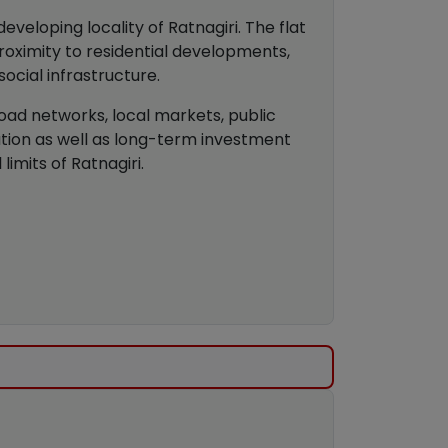
veloping locality of Ratnagiri. The flat
oximity to residential developments,
social infrastructure.
road networks, local markets, public
pation as well as long-term investment
imits of Ratnagiri.