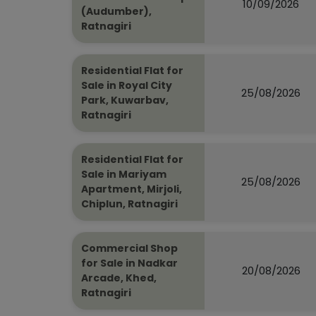
10/09/2026
(Audumber),
Ratnagiri
Residential Flat for
Sale in Royal City
25/08/2026
Park, Kuwarbav,
Ratnagiri
Residential Flat for
Sale in Mariyam
25/08/2026
Apartment, Mirjoli,
Chiplun, Ratnagiri
Commercial Shop
for Sale in Nadkar
20/08/2026
Arcade, Khed,
Ratnagiri