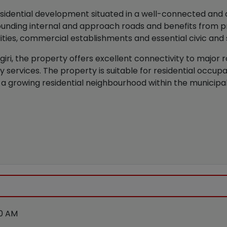
sidential development situated in a well-connected and de
unding internal and approach roads and benefits from pr
lities, commercial establishments and essential civic and 
iri, the property offers excellent connectivity to major 
ity services. The property is suitable for residential occu
 a growing residential neighbourhood within the municipal l
00 AM