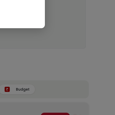
Budget