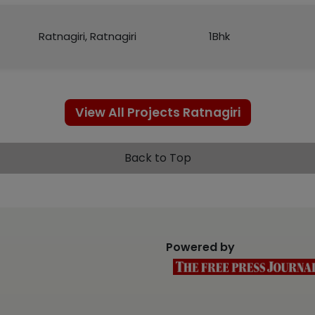
Ratnagiri, Ratnagiri
1Bhk
View All Projects Ratnagiri
Back to Top
Powered by