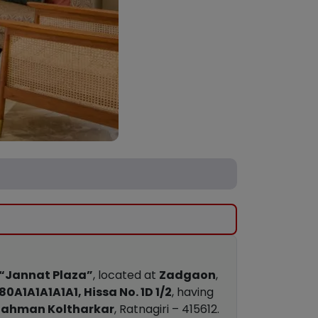
“Jannat Plaza”
, located at
Zadgaon
,
80A1A1A1A1A1, Hissa No. 1D 1/2
, having
 Rahman Koltharkar
, Ratnagiri – 415612.