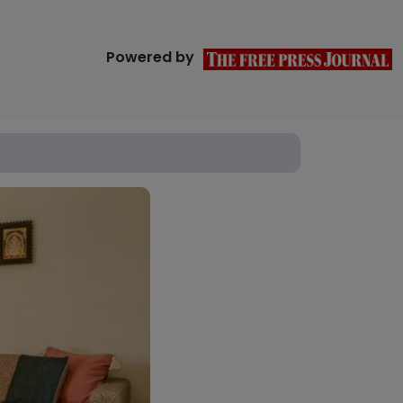
Powered by