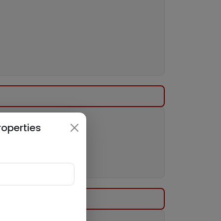
roperties