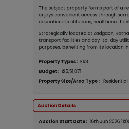
The subject property forms part of a re
enjoys convenient access through surro
educational institutions, healthcare faci
Strategically located at Zadgaon, Ratnag
transport facilities and day-to-day util
purposes, benefiting from its location in
Property Types :
Flat
Budget :
₹ 25,51,071
Property Size/Area Type :
Residential
Auction Details
Auction Start Date :
16th Jun 2026 11: