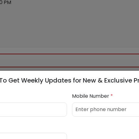
00 PM
To Get Weekly Updates for New & Exclusive P
Mobile Number
*
k.in