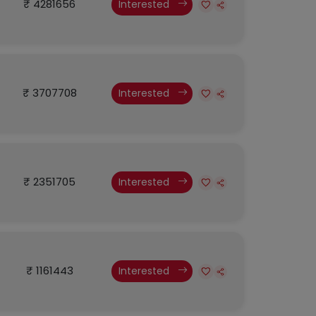
₹ 4281656
Interested
₹ 3707708
Interested
₹ 2351705
Interested
₹ 1161443
Interested