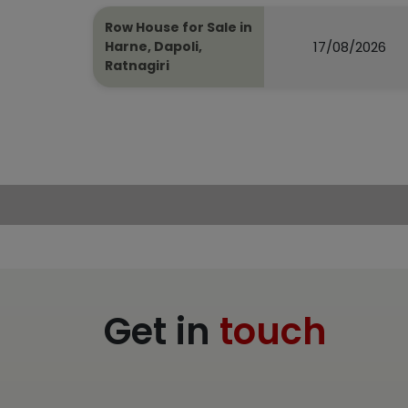
Row House for Sale in
17/08/2026
Harne, Dapoli,
Ratnagiri
Get in
touch