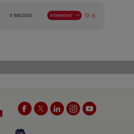
₹ 6802000
Interested