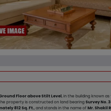
Ground Floor above Stilt Level
, in the building known as
. The property is constructed on land bearing
Survey No. 3
tely 812 Sq. Ft.
, and stands in the name of
Mr. Shakil