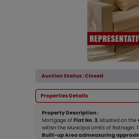
Auction Status : Closed
Properties Details
Property Description :
Mortgage of
Flat No. 3
, situated on the
within the Municipal Limits of Ratnagiri
Built-up Area admeasuring approxima