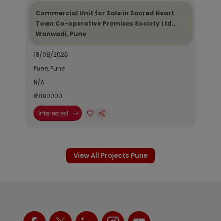
Commercial Unit for Sale in Sacred Heart
Town Co-operative Premises Society Ltd.,
Wanwadi, Pune
18/08/2026
Pune, Pune
N/A
₹ 7880000
Interested
View All Projects Pune