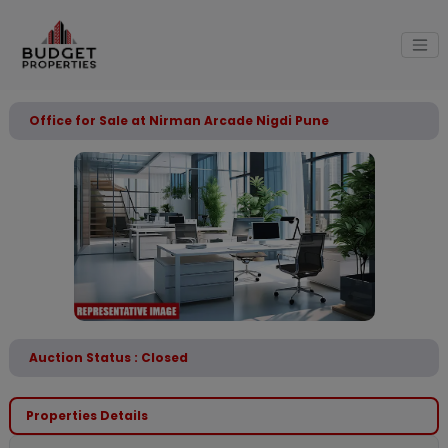
Office for Sale at Nirman Arcade Nigdi Pune
Auction Status : Closed
Properties Details