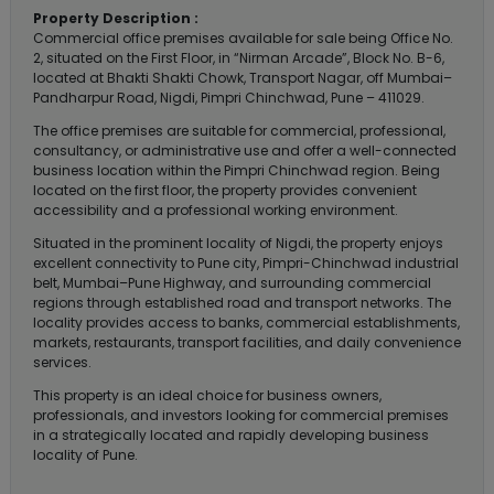
Property Description :
Commercial office premises available for sale being Office No.
2, situated on the First Floor, in “Nirman Arcade”, Block No. B-6,
located at Bhakti Shakti Chowk, Transport Nagar, off Mumbai–
Pandharpur Road, Nigdi, Pimpri Chinchwad, Pune – 411029.
The office premises are suitable for commercial, professional,
consultancy, or administrative use and offer a well-connected
business location within the Pimpri Chinchwad region. Being
located on the first floor, the property provides convenient
accessibility and a professional working environment.
Situated in the prominent locality of Nigdi, the property enjoys
excellent connectivity to Pune city, Pimpri-Chinchwad industrial
belt, Mumbai–Pune Highway, and surrounding commercial
regions through established road and transport networks. The
locality provides access to banks, commercial establishments,
markets, restaurants, transport facilities, and daily convenience
services.
This property is an ideal choice for business owners,
professionals, and investors looking for commercial premises
in a strategically located and rapidly developing business
locality of Pune.