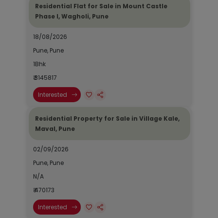
Residential Flat for Sale in Mount Castle
Phase I, Wagholi, Pune
18/08/2026
Pune, Pune
1Bhk
₹ 3145817
Interested
Residential Property for Sale in Village Kale,
Maval, Pune
02/09/2026
Pune, Pune
N/A
₹ 470173
Interested