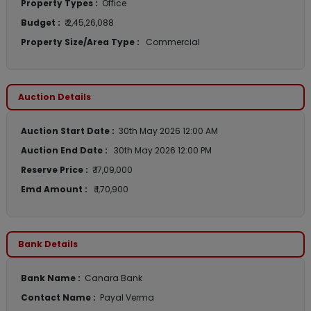
Property Types :
Office
Budget :
₹ 2,45,26,088
Property Size/Area Type :
Commercial
Auction Details
Auction Start Date :
30th May 2026 12:00 AM
Auction End Date :
30th May 2026 12:00 PM
Reserve Price :
₹ 17,09,000
Emd Amount :
₹ 1,70,900
Bank Details
Bank Name :
Canara Bank
Contact Name :
Payal Verma