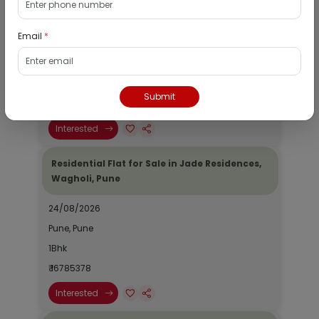
Wagholi, Pune
Email
*
19/08/2026
Pune, Pune
1Bhk
Submit
₹ 985762
Interested
Residential Flat for Sale in Jade Residences,
Wagholi, Pune
24/08/2026
Pune, Pune
1Bhk
₹ 16785378
Interested