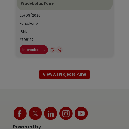
Wadebolai, Pune
25/08/2026
Pune, Pune
1Bhk
₹ 1798197
Interested
View All Projects Pune
Powered by