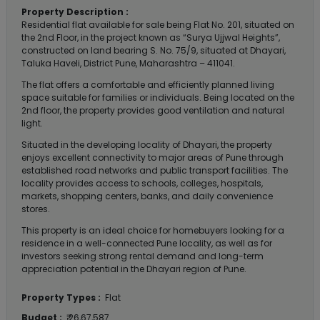
Property Description :
Residential flat available for sale being Flat No. 201, situated on
the 2nd Floor, in the project known as “Surya Ujjwal Heights”,
constructed on land bearing S. No. 75/9, situated at Dhayari,
Taluka Haveli, District Pune, Maharashtra – 411041.
The flat offers a comfortable and efficiently planned living
space suitable for families or individuals. Being located on the
2nd floor, the property provides good ventilation and natural
light.
Situated in the developing locality of Dhayari, the property
enjoys excellent connectivity to major areas of Pune through
established road networks and public transport facilities. The
locality provides access to schools, colleges, hospitals,
markets, shopping centers, banks, and daily convenience
stores.
This property is an ideal choice for homebuyers looking for a
residence in a well-connected Pune locality, as well as for
investors seeking strong rental demand and long-term
appreciation potential in the Dhayari region of Pune.
Property Types :
Flat
Budget :
₹ 26,67,587