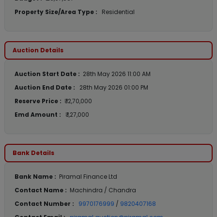
Property Size/Area Type :
Residential
Auction Details
Auction Start Date :
28th May 2026 11:00 AM
Auction End Date :
28th May 2026 01:00 PM
Reserve Price :
₹ 12,70,000
Emd Amount :
₹ 1,27,000
Bank Details
Bank Name :
Piramal Finance Ltd
Contact Name :
Machindra / Chandra
Contact Number :
9970176999
/
9820407168