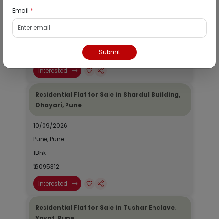
Email
*
10/09/2026
Pune, Pune
1Bhk
Submit
₹ 4974020
Interested
Residential Flat for Sale in Shardul Building,
Dhayari, Pune
10/09/2026
Pune, Pune
1Bhk
₹ 6095312
Interested
Residential Flat for Sale in Tushar Enclave,
Yavat, Pune