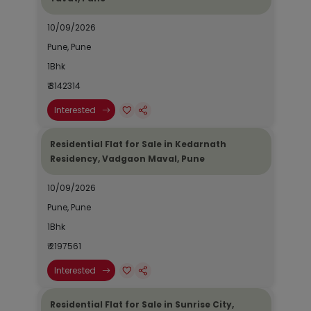
10/09/2026
Pune, Pune
1Bhk
₹ 3142314
Interested
Residential Flat for Sale in Kedarnath
Residency, Vadgaon Maval, Pune
10/09/2026
Pune, Pune
1Bhk
₹ 2197561
Interested
Residential Flat for Sale in Sunrise City,