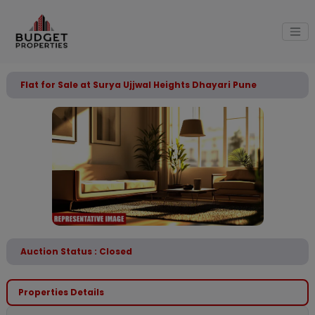
Flat for Sale at Surya Ujjwal Heights Dhayari Pune
Auction Status : Closed
Properties Details