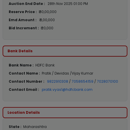
Auction End Date :
28th Nov 2025 01:00 PM
Reserve Price :
₹ 30,00,000
Emd Amount :
₹ 3,00,000
Bid Increment :
₹ 20,000
Bank Details
Bank Name :
HDFC Bank
Contact Name :
Pratik / Devidas /Vijay Kumar
Contact Number :
9822910308
/
7058654159
/
7028070100
Contact Email :
pratik.vyas1@hdfcbank.com
Location Details
State :
Maharashtra