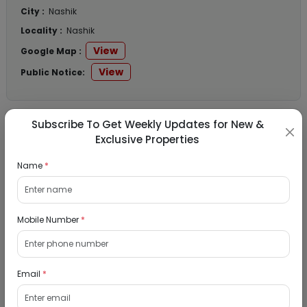
City :
Nashik
Locality :
Nashik
View
Google Map :
View
Public Notice:
Subscribe To Get Weekly Updates for New &
Listed Properties
Exclusive Properties
Name
*
Row House for Sale in Omkara Park,
Malegaon MIDC, Sinnar, Nashik
Mobile Number
*
10/09/2026
Nashik, Nashik
1Bhk
Email
*
₹ 2070521