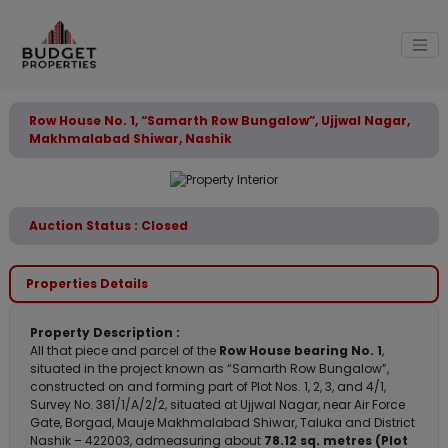
Row House No. 1, “Samarth Row Bungalow”, Ujjwal Nagar,
Makhmalabad Shiwar, Nashik
Auction Status : Closed
Properties Details
Property Description :
All that piece and parcel of the
Row House bearing No. 1
,
situated in the project known as “Samarth Row Bungalow”,
constructed on and forming part of Plot Nos. 1, 2, 3, and 4/1,
Survey No. 381/1/A/2/2, situated at Ujjwal Nagar, near Air Force
Gate, Borgad, Mauje Makhmalabad Shiwar, Taluka and District
Nashik – 422003, admeasuring about
78.12 sq. metres (Plot