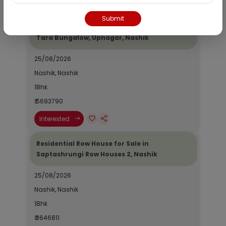
Interested
Submit
Residential Bungalow for Sale in Ajinkya
Tara Bungalow, Upnagar, Nashik
25/08/2026
Nashik, Nashik
1Bhk
₹ 5693790
Interested
Residential Row House for Sale in
Saptashrungi Row Houses 2, Nashik
25/08/2026
Nashik, Nashik
1Bhk
₹ 3646811