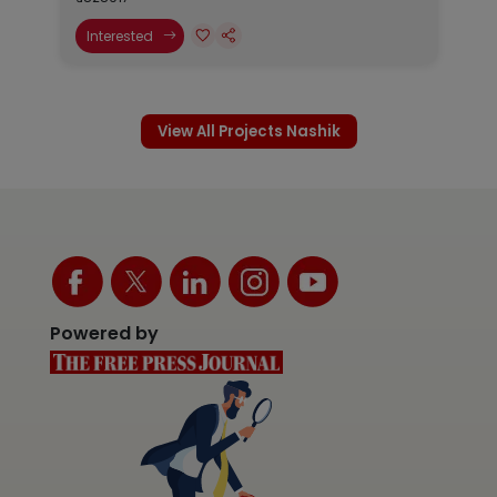
Interested
View All Projects Nashik
Powered by