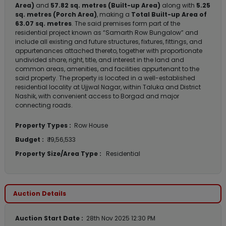
Area)
and
57.82 sq. metres (Built-up Area)
along with
5.25
sq. metres (Porch Area)
, making a
Total Built-up Area of
63.07 sq. metres
. The said premises form part of the
residential project known as “Samarth Row Bungalow” and
include all existing and future structures, fixtures, fittings, and
appurtenances attached thereto, together with proportionate
undivided share, right, title, and interest in the land and
common areas, amenities, and facilities appurtenant to the
said property. The property is located in a well-established
residential locality at Ujjwal Nagar, within Taluka and District
Nashik, with convenient access to Borgad and major
connecting roads.
Property Types :
Row House
Budget :
₹ 19,56,533
Property Size/Area Type :
Residential
Auction Details
Auction Start Date :
28th Nov 2025 12:30 PM