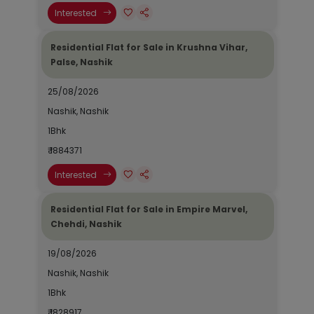
Interested
Residential Flat for Sale in Krushna Vihar,
Palse, Nashik
25/08/2026
Nashik, Nashik
1Bhk
₹ 1884371
Interested
Residential Flat for Sale in Empire Marvel,
Chehdi, Nashik
19/08/2026
Nashik, Nashik
1Bhk
₹ 1828917