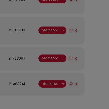
₹ 501899
Interested
₹ 738697
Interested
₹ 483241
Interested