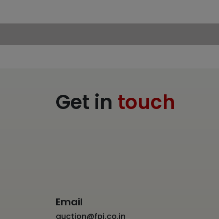
Get in
touch
Email
auction@fpj.co.in