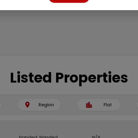
Listed Properties
Region
Flat
Nanded, Nanded
N/A