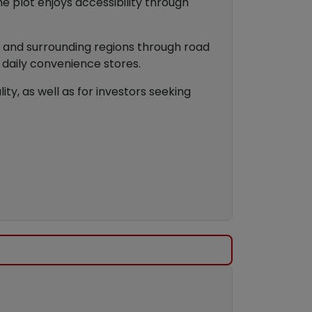
e plot enjoys accessibility through
ty and surrounding regions through road
d daily convenience stores.
ity, as well as for investors seeking