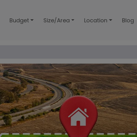
Budget
Size/Area
Location
Blog