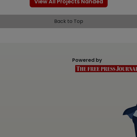
View All Projects Nanded
Back to Top
Powered by