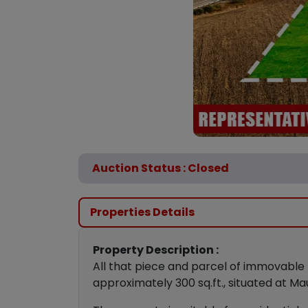
Auction Status : Closed
Properties Details
Property Description :
All that piece and parcel of immovable 
approximately 300 sq.ft., situated at Ma