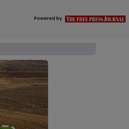
Powered by