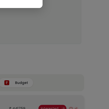
Budget
₹ 441759
Interested