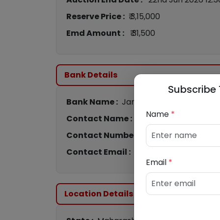
Reserve Price :
₹ 3,15,000
Emd Amount :
₹ 31,500
Bank Details
Subscribe 
Bank Name :
Jana Small Finance Bank
Name
*
Contact Name :
Nitesh Pawar
Contact Number :
8142000725
Contact Email :
nitesh@bankauctions.
Email
*
Location Details