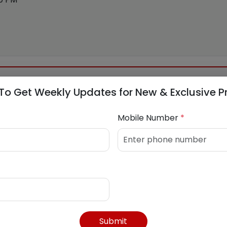
To Get Weekly Updates for New & Exclusive P
Mobile Number
*
in
Submit