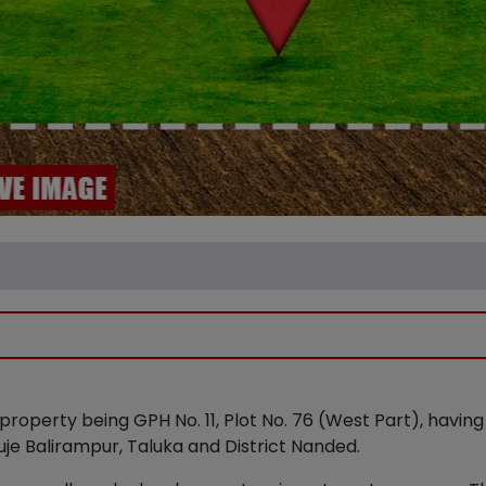
property being GPH No. 11, Plot No. 76 (West Part), havin
uje Balirampur, Taluka and District Nanded.