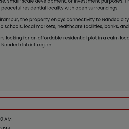
 use, small-scale development, or investment purposes. Th
a peaceful residential locality with open surroundings.
Balirampur, the property enjoys connectivity to Nanded ci
o schools, local markets, healthcare facilities, banks, an
s looking for an affordable residential plot in a calm local
 Nanded district region.
30 AM
30 PM