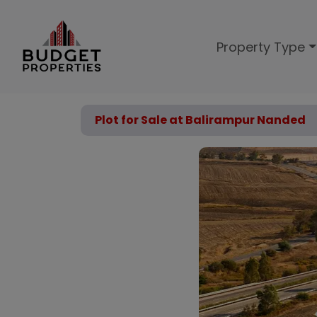
Property Type
Plot for Sale at Balirampur Nanded