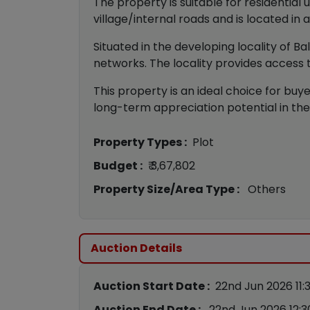
The property is suitable for residential
village/internal roads and is located in 
Situated in the developing locality of 
networks. The locality provides access t
This property is an ideal choice for buyer
long-term appreciation potential in the
Property Types :
Plot
Budget :
₹ 3,67,802
Property Size/Area Type :
Others
Auction Details
Auction Start Date :
22nd Jun 2026 11:
Auction End Date :
22nd Jun 2026 12: