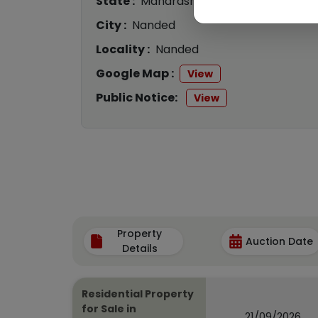
State :
Maharashtra
City :
Nanded
Locality :
Nanded
Google Map :
View
Public Notice:
View
Property
Auction Date
Details
Residential Property
for Sale in
21/09/2026