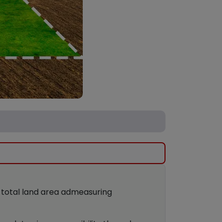
g total land area admeasuring