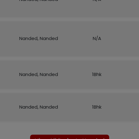
Nanded, Nanded
N/A
Nanded, Nanded
1Bhk
Nanded, Nanded
1Bhk