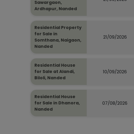
Sawargaon,
Ardhapur, Nanded
Residential Property
for Sale in
21/09/2026
Somthana, Naigaon,
Nanded
Residential House
10/09/2026
for Sale at Alandi,
Biloli, Nanded
Residential House
07/08/2026
for Sale in Dhanora,
Nanded