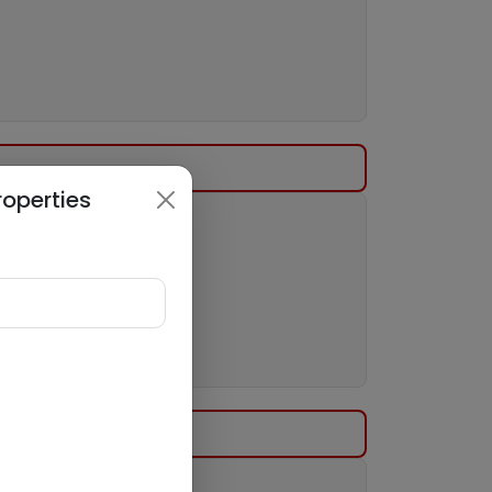
roperties