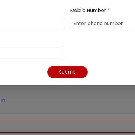
30 PM
Mobile Number
*
Submit
in