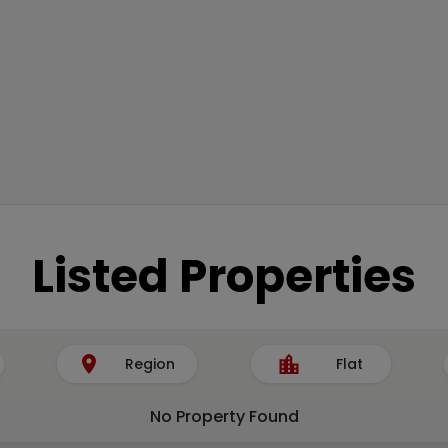
Listed Properties
Region
Flat
No Property Found