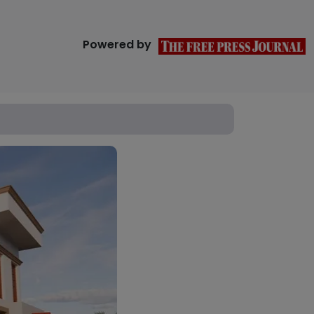
Powered by