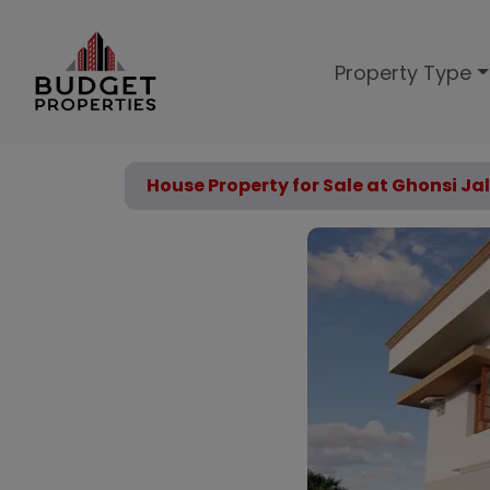
Property Type
House Property for Sale at Ghonsi Ja