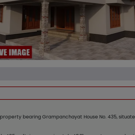
property bearing Grampanchayat House No. 435, situated a