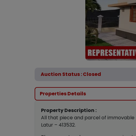
Auction Status : Closed
Properties Details
Property Description :
All that piece and parcel of immovable 
Latur – 413532.