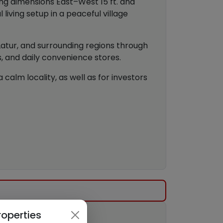
ing dimensions East–West 15 ft. and
living setup in a peaceful village
 Latur, and surrounding regions through
s, and daily convenience stores.
calm locality, as well as for investors
roperties