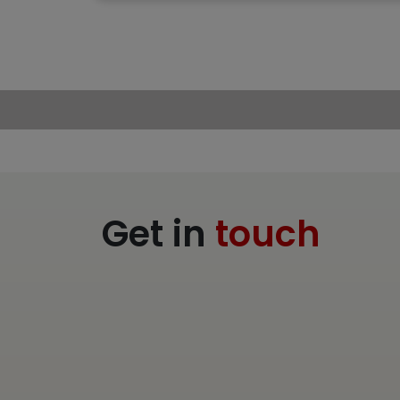
Get in
touch