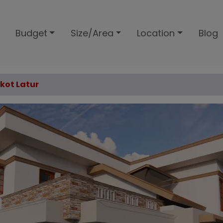
Budget
Size/Area
Location
Blog
lkot Latur