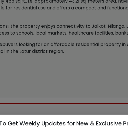
65 sq.ft., i.e. approximately 43.21 sq. meters area, hav
le for residential use and offers a compact and functional 
honsi, the property enjoys connectivity to Jalkot, Nilanga,
ess to schools, local markets, healthcare facilities, bank
buyers looking for an affordable residential property in a 
 in the Latur district region.
To Get Weekly Updates for New & Exclusive P
30 AM