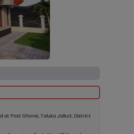
t Post Ghonsi, Taluka Jalkot, District