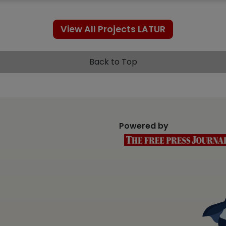
View All Projects LATUR
Back to Top
Powered by