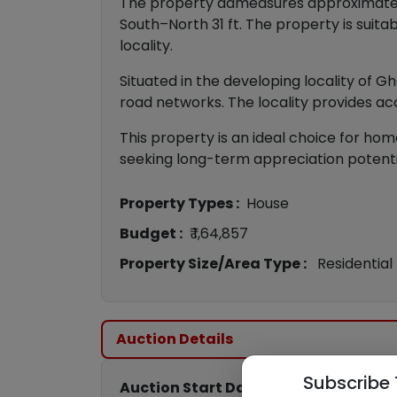
The property admeasures approximately 4
South–North 31 ft. The property is suitab
locality.
Situated in the developing locality of G
road networks. The locality provides acc
This property is an ideal choice for home
seeking long-term appreciation potential
Property Types :
House
Budget :
₹ 1,64,857
Property Size/Area Type :
Residential
Auction Details
Subscribe 
Auction Start Date :
22nd Jun 2026 11: