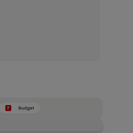
Budget