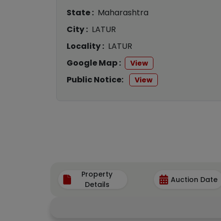
State :
Maharashtra
City :
LATUR
Locality :
LATUR
Google Map :
View
Public Notice:
View
Property
Auction Date
Details