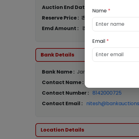
Auction End Date :
22nd Jun 2026 12:
Name
*
Reserve Price :
₹ 3,21,000
Emd Amount :
₹ 32,100
Email
*
Bank Details
Bank Name :
Jana Small Finance Bank
Contact Name :
Nitesh Pawar
Contact Number :
8142000725
Contact Email :
nitesh@bankauctions.
Location Details