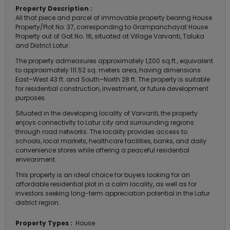
Property Description :
All that piece and parcel of immovable property bearing House
Property/Plot No. 37, corresponding to Grampanchayat House
Property out of Gat No. 16, situated at Village Varvanti, Taluka
and District Latur.
The property admeasures approximately 1,200 sq.ft., equivalent
to approximately 111.52 sq. meters area, having dimensions
East–West 43 ft. and South–North 28 ft. The property is suitable
for residential construction, investment, or future development
purposes.
Situated in the developing locality of Varvanti, the property
enjoys connectivity to Latur city and surrounding regions
through road networks. The locality provides access to
schools, local markets, healthcare facilities, banks, and daily
convenience stores while offering a peaceful residential
environment.
This property is an ideal choice for buyers looking for an
affordable residential plot in a calm locality, as well as for
investors seeking long-term appreciation potential in the Latur
district region.
Property Types :
House