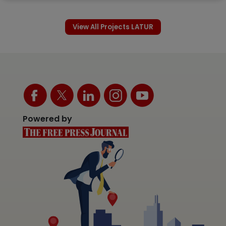
View All Projects LATUR
Powered by