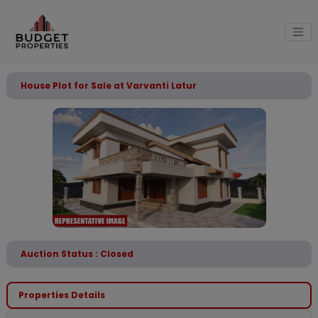
House Plot for Sale at Varvanti Latur
Auction Status : Closed
Properties Details