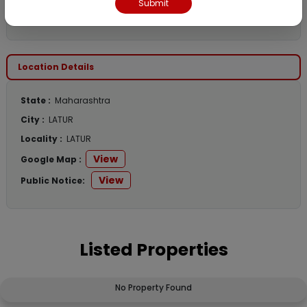
Submit
Contact Email :
nitesh@bankauctions.in
Location Details
State :
Maharashtra
City :
LATUR
Locality :
LATUR
View
Google Map :
View
Public Notice:
Listed Properties
No Property Found