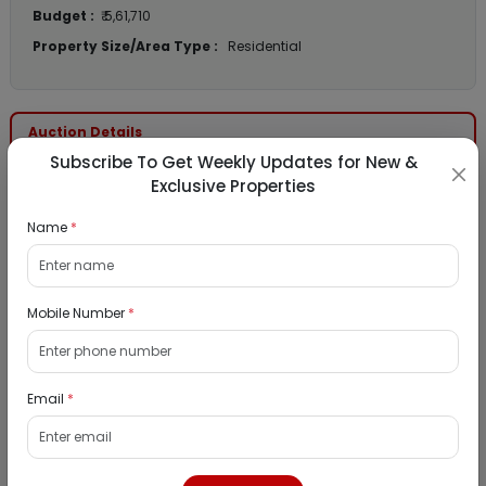
Budget :
₹ 5,61,710
Property Size/Area Type :
Residential
Auction Details
Subscribe To Get Weekly Updates for New &
Exclusive Properties
Auction Start Date :
22nd Jun 2026 11:30 AM
Auction End Date :
22nd Jun 2026 12:30 PM
Name
*
Reserve Price :
₹ 9,00,000
Emd Amount :
₹ 90,000
Mobile Number
*
Bank Details
Email
*
Bank Name :
Jana Small Finance Bank
Contact Name :
Nitesh Pawar
Contact Number :
8142000725