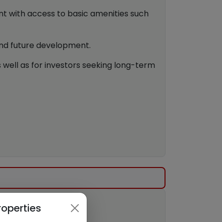
nt with access to basic amenities such
and future development.
s well as for investors seeking long-term
roperties