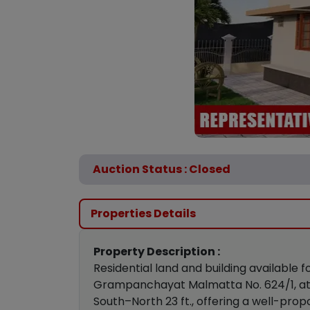
Auction Status : Closed
Properties Details
Property Description :
Residential land and building available
Grampanchayat Malmatta No. 624/1, at Ha
South–North 23 ft., offering a well-prop