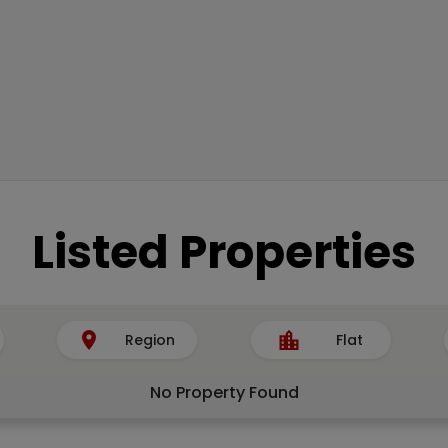
Listed Properties
Region
Flat
No Property Found