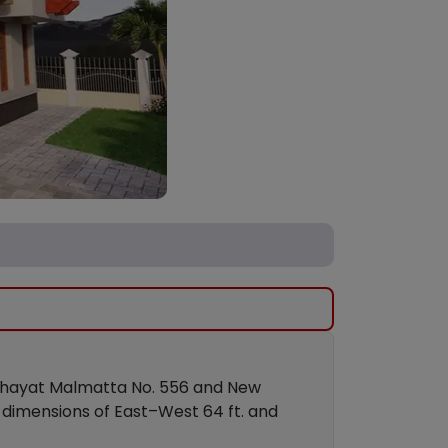
anchayat Malmatta No. 556 and New
 dimensions of East–West 64 ft. and