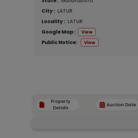
State :
Maharashtra
City :
LATUR
Locality :
LATUR
Google Map :
View
Public Notice:
View
Property
Auction Date
Details