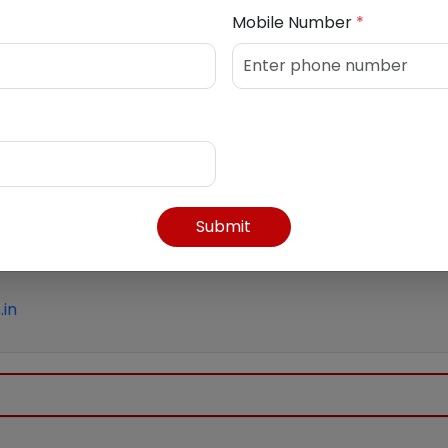
Mobile Number
*
Submit
in