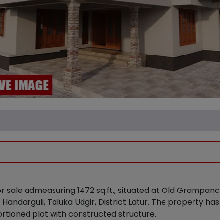
 for sale admeasuring 1472 sq.ft., situated at Old Gramp
ndarguli, Taluka Udgir, District Latur. The property has
ortioned plot with constructed structure.