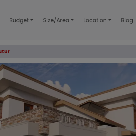
Budget
Size/Area
Location
Blog
atur