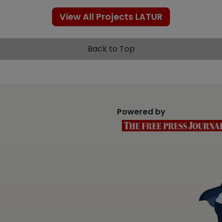
View All Projects LATUR
Back to Top
Powered by