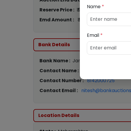
Name
*
Reserve Price :
₹ 9,46,000
Emd Amount :
₹ 94,600
Email
*
Bank Details
Bank Name :
Jana Small Finance Bank
Contact Name :
Nitesh Pawar
Contact Number :
8142000725
Contact Email :
nitesh@bankauctions.
Location Details