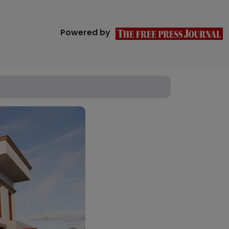
Powered by