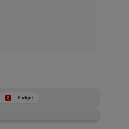
Budget