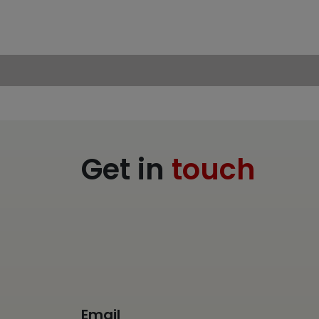
Get in
touch
Email