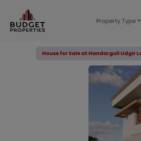
Property Type
House for Sale at Handarguli Udgir L