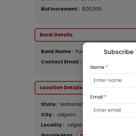
Bid Increment :
₹ 1,00,000
Bank Details
Subscribe 
Bank Name :
Punjab National Bank
Contact Email :
conashiksamd@pnb.c
Name
*
Location Details
Email
*
State :
Maharashtra
City :
Jalgaon
Locality :
Jalgaon
Google Map :
View