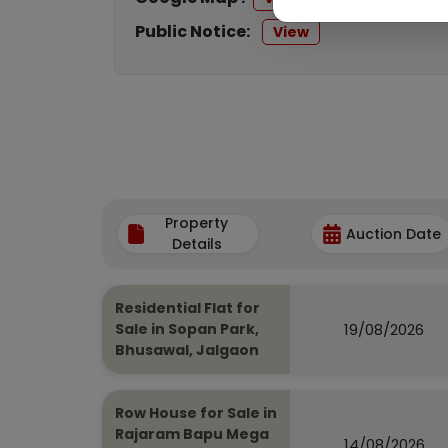
Public Notice:
View
Property
Auction Date
Details
Residential Flat for
19/08/2026
Sale in Sopan Park,
Bhusawal, Jalgaon
Row House for Sale in
Rajaram Bapu Mega
14/08/2026