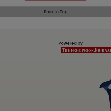
Back to Top
Powered by