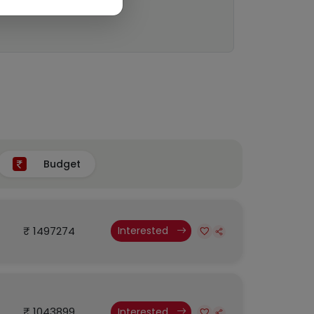
Budget
₹ 1497274
Interested
₹ 1043899
Interested