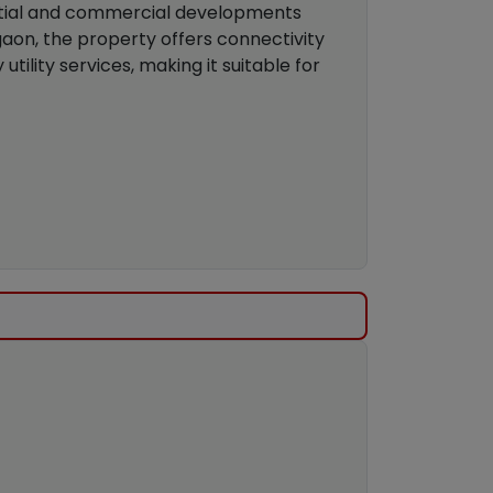
ential and commercial developments
lgaon, the property offers connectivity
utility services, making it suitable for