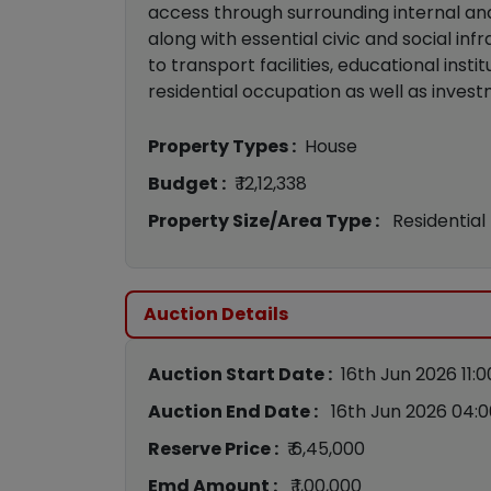
access through surrounding internal a
along with essential civic and social inf
to transport facilities, educational insti
residential occupation as well as inves
Property Types :
House
Budget :
₹ 12,12,338
Property Size/Area Type :
Residential
Auction Details
Auction Start Date :
16th Jun 2026 11:
Auction End Date :
16th Jun 2026 04:
Reserve Price :
₹ 6,45,000
Emd Amount :
₹ 1,00,000