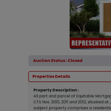
Auction Status : Closed
Properties Details
Property Description :
All part and parcel of Equitable Mortga
CTS Nos. 2010, 2011 and 2012, situated a
subject property comprises a residentia