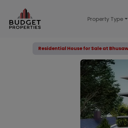
Property Type
Residential House for Sale at Bhusa