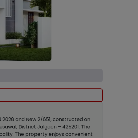
ld 2028 and New 2/651, constructed on
usawal, District Jalgaon – 425201. The
cality. The property enjoys convenient