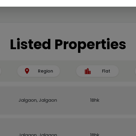
Listed Properties
Region
Flat
Jalgaon, Jalgaon
1Bhk
Jalgaon, Jalgaon
1Bhk