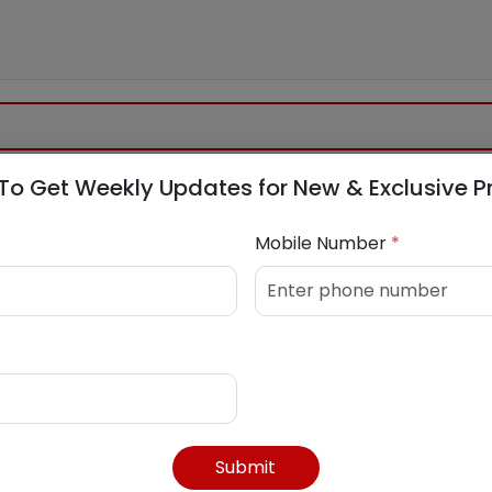
To Get Weekly Updates for New & Exclusive P
o.in
Mobile Number
*
Submit