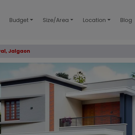
Budget
Size/Area
Location
Blog
wal, Jalgaon