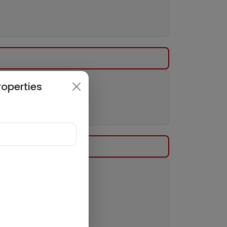
roperties