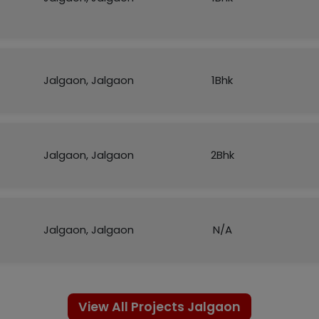
Jalgaon, Jalgaon
1Bhk
Jalgaon, Jalgaon
2Bhk
Jalgaon, Jalgaon
N/A
View All Projects Jalgaon