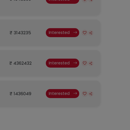
₹ 3143235
Interested
₹ 4362432
Interested
₹ 1436049
Interested