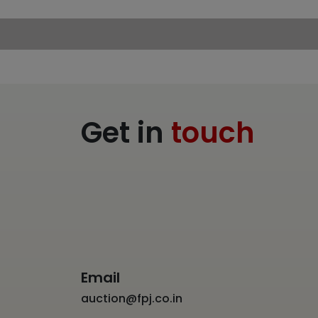
Get in
touch
Email
auction@fpj.co.in