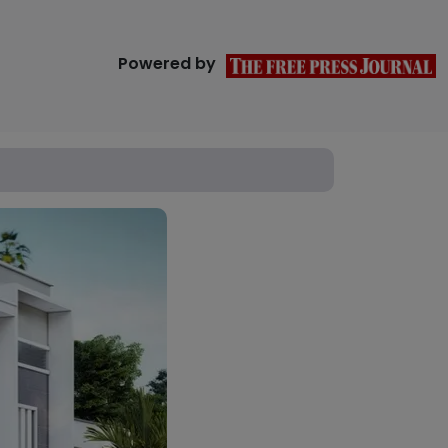
Powered by