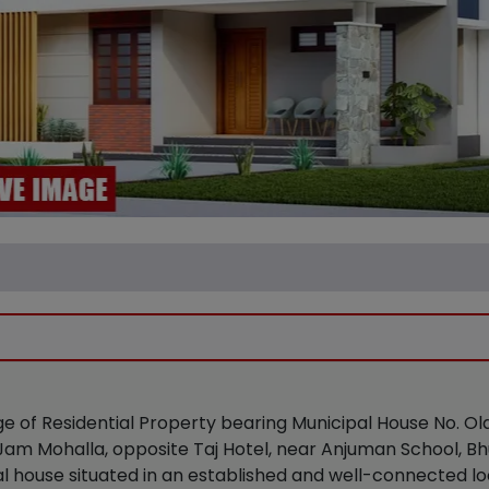
ge of Residential Property bearing Municipal House No. O
t Jam Mohalla, opposite Taj Hotel, near Anjuman School, Bh
l house situated in an established and well-connected lo