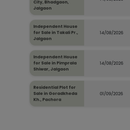
City, Bhadgaon,
Jalgaon
Independent House
14/08/2026
for Sale in Takali Pr.,
Jalgaon
Independent House
14/08/2026
for Sale in Pimprala
Shiwar, Jalgaon
Residential Plot for
01/09/2026
Sale in Goradkheda
Kh., Pachora