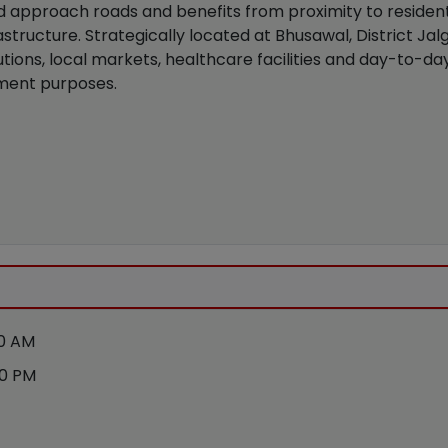
nd approach roads and benefits from proximity to resid
rastructure. Strategically located at Bhusawal, District Ja
tutions, local markets, healthcare facilities and day-to-day 
tment purposes.
00 AM
00 PM